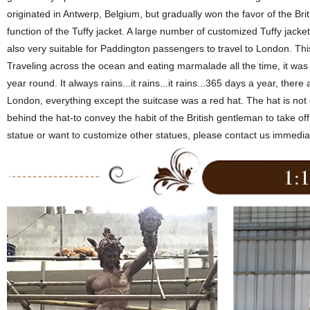
originated in Antwerp, Belgium, but gradually won the favor of the Brit
function of the Tuffy jacket. A large number of customized Tuffy jack
also very suitable for Paddington passengers to travel to London. Th
Traveling across the ocean and eating marmalade all the time, it was 
year round. It always rains...it rains...it rains...365 days a year, the
London, everything except the suitcase was a red hat. The hat is not
behind the hat-to convey the habit of the British gentleman to take o
statue or want to customize other statues, please contact us immedia