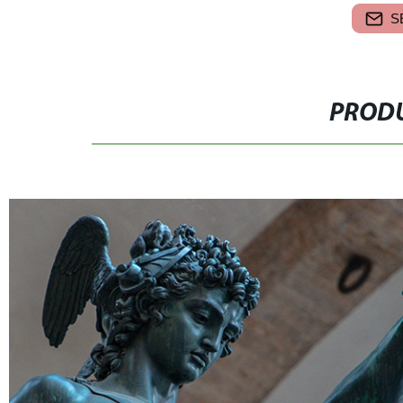
S
PRODU