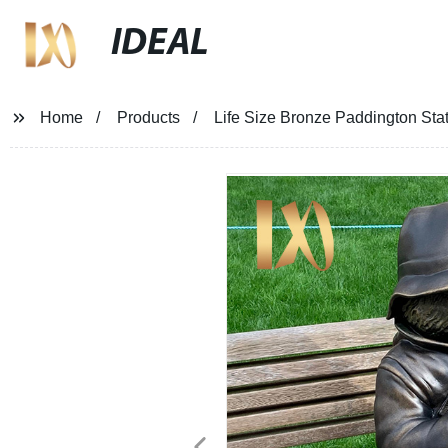
IDEAL
Home
Products
Life Size Bronze Paddington Sta