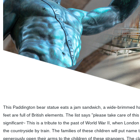
This Paddington bear statue eats a jam sandwich, a wide-brimmed hat,
feet are full of British elements. The list says "please take care of this
significant~ This is a tribute to the past of World War II, when Londo
the countryside by train. The families of these children will put name t
generously open their arms to the children of these strangers. The cl