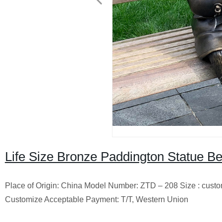
Life Size Bronze Paddington Statue Be
Place of Origin: China Model Number: ZTD – 208 Size : cust
Customize Acceptable Payment: T/T, Western Union