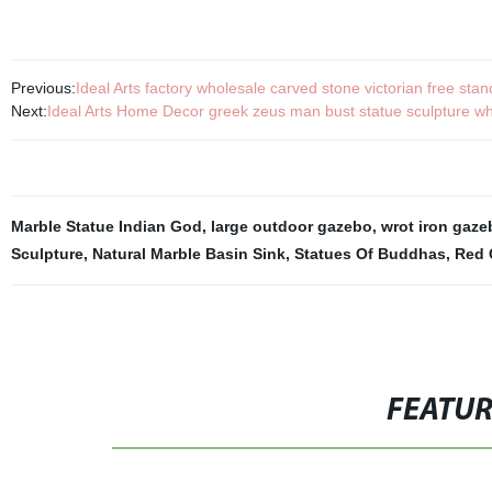
Previous:
Ideal Arts factory wholesale carved stone victorian free st
Next:
Ideal Arts Home Decor greek zeus man bust statue sculpture wh
Marble Statue Indian God
,
large outdoor gazebo
,
wrot iron gaze
Sculpture
,
Natural Marble Basin Sink
,
Statues Of Buddhas
,
Red 
FEATU