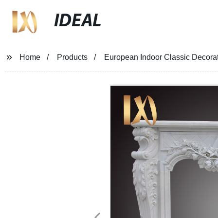
IDEAL
Home
Products
European Indoor Classic Decorat