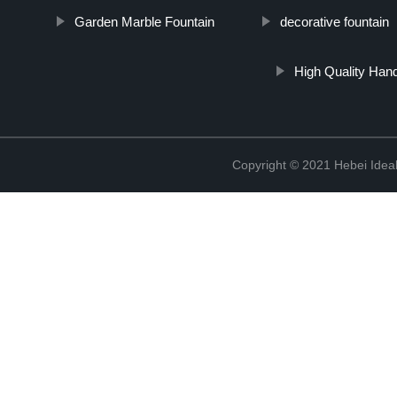
Garden Marble Fountain
decorative fountain
High Quality Han
Copyright © 2021 Hebei Ideal