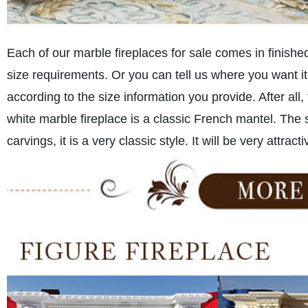
Each of our marble fireplaces for sale comes in finishe
size requirements. Or you can tell us where you want it
according to the size information you provide. After all,
white marble fireplace is a classic French mantel. The
carvings, it is a very classic style. It will be very attrac