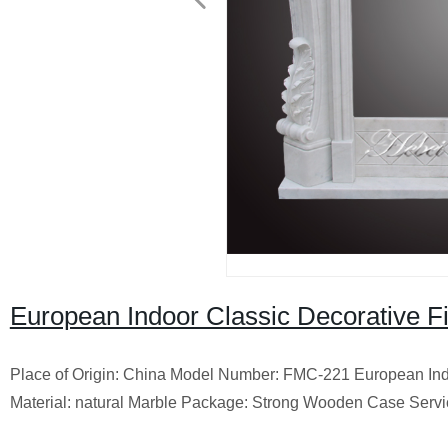
European Indoor Classic Decorative Fi
Place of Origin: China Model Number: FMC-221 European Indo
Material: natural Marble Package: Strong Wooden Case Servi