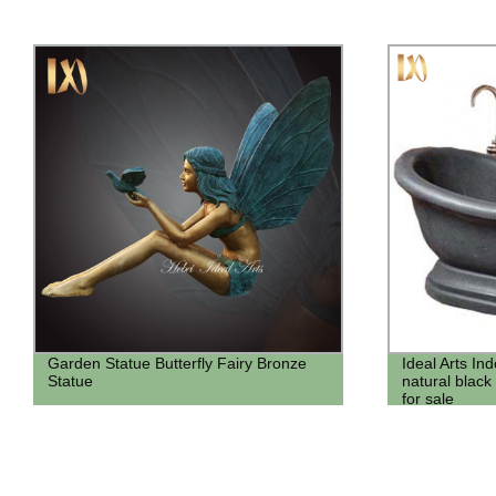
Ideal Arts Indoor Modern Hand carved
Factory price
natural black color marble bath bathtub
Headstone&m
for sale