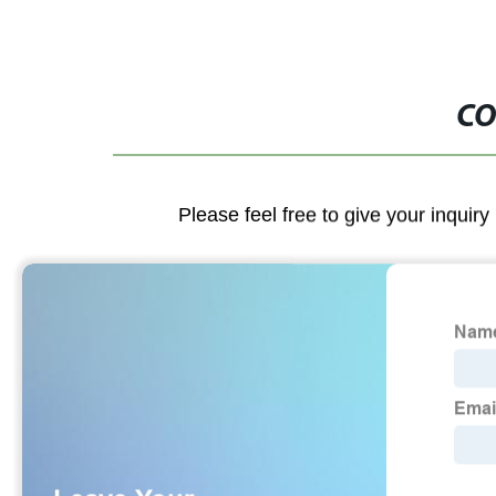
CO
Please feel free to give your inquiry