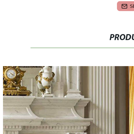
S
PRODU