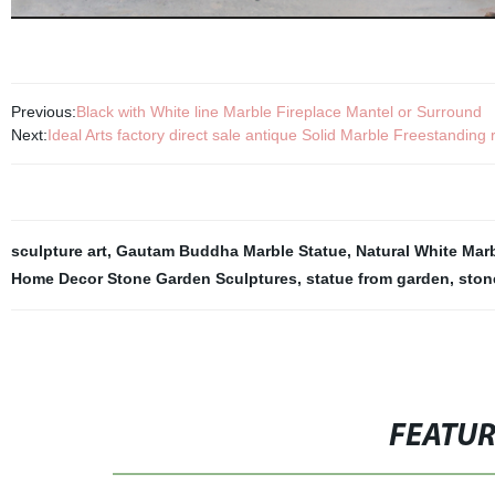
Previous:
Black with White line Marble Fireplace Mantel or Surround
Next:
Ideal Arts factory direct sale antique Solid Marble Freestanding
sculpture art
,
Gautam Buddha Marble Statue
,
Natural White Ma
Home Decor Stone Garden Sculptures
,
statue from garden
,
ston
FEATU