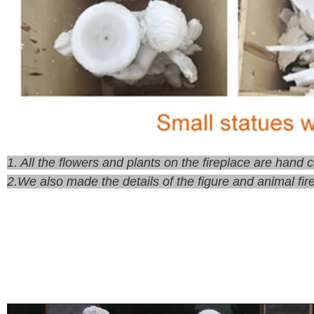
1. All the flowers and plants on the fireplace are hand
2.We also made the details of the figure and animal fir
There are also many guests who are limited by the locat
we can provide you with custom fireplace service. Cus
size of fireplace you need. Or send me some pictures 
fireplace designs. If you have your favorite design, you
provide you with some materials to choose from.
4.Pay 