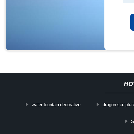
HO
water fountain decorative
dragon sculptur
S