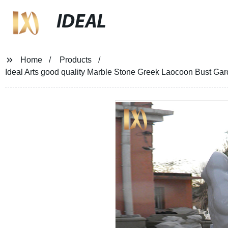
IDEAL
Home
Products
Ideal Arts good quality Marble Stone Greek Laocoon Bust Gard