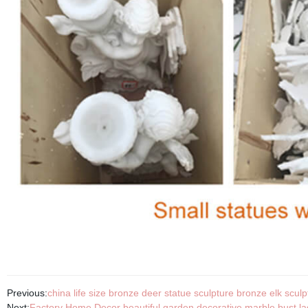
Previous:
china life size bronze deer statue sculpture bronze elk sculp
Next:
Factory Home Decor beautiful garden decorative marble bust lad