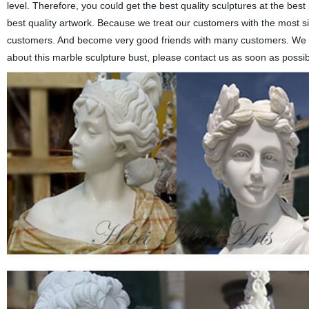
level. Therefore, you could get the best quality sculptures at the best
best quality artwork. Because we treat our customers with the most s
customers. And become very good friends with many customers. We c
about this marble sculpture bust, please contact us as soon as possib