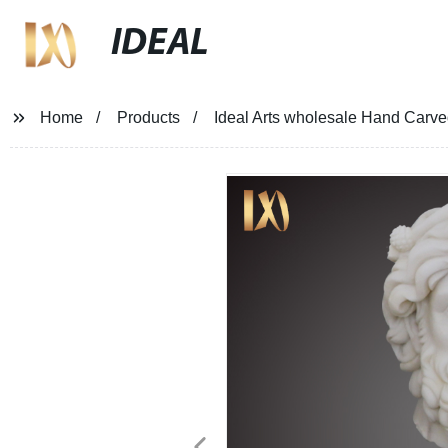
IDEAL
Home
Products
Ideal Arts wholesale Hand Carv