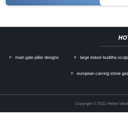
HO
main gate pillar designs
large indoor buddha scul
european carving stone ga
Copyright © 2021 Hebei Ideal