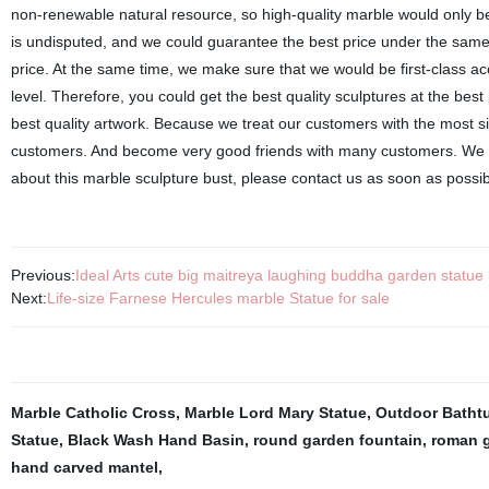
non-renewable natural resource, so high-quality marble would only b
is undisputed, and we could guarantee the best price under the same q
price. At the same time, we make sure that we would be first-class ac
level. Therefore, you could get the best quality sculptures at the best
best quality artwork. Because we treat our customers with the most s
customers. And become very good friends with many customers. We c
about this marble sculpture bust, please contact us as soon as possib
Previous:
Ideal Arts cute big maitreya laughing buddha garden statue 
Next:
Life-size Farnese Hercules marble Statue for sale
Marble Catholic Cross
,
Marble Lord Mary Statue
,
Outdoor Batht
Statue
,
Black Wash Hand Basin
,
round garden fountain
,
roman g
hand carved mantel
,