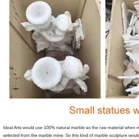
Ideal Arts would use 100% natural marble as the raw material when ma
selected from the marble mine. So this kind of marble sculpture wou