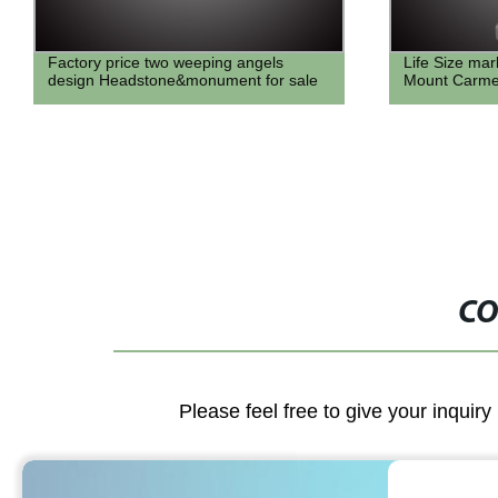
Life Size marble Statue of Lady of
famous garden
Mount Carmel for Sale
naked greek 
for sale
CO
Please feel free to give your inquiry