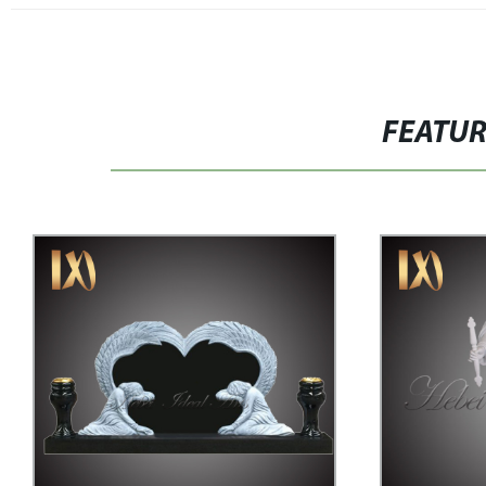
FEATU