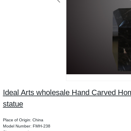
Ideal Arts wholesale Hand Carved Ho
statue
Place of Origin: China
Model Number: FMH-238