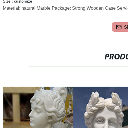
Size : customize
Material: natural Marble Package: Strong Wooden Case Servi
S
PRODU