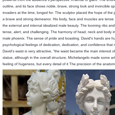
outline, and its face shows noble, brave, strong look and invincible s
invaders at the time, longed for. The sculptor placed the hope of the p
a brave and strong demeanor. His body, face and muscles are tense an
the external and internal idealized male beauty. The looming ribs and
tense, alert, and challenging. The harmony of head, neck and body im
male phoenix. The sense of pride and boasting. David's hands are hu
psychological feelings of dedication, dedication, and confidence that
David's waist is very attractive, "the waist became the main interest of
statue, although in the overall structure, Michelangelo made some arti
feeling of hugeness, but every detail of it The precision of the anatom