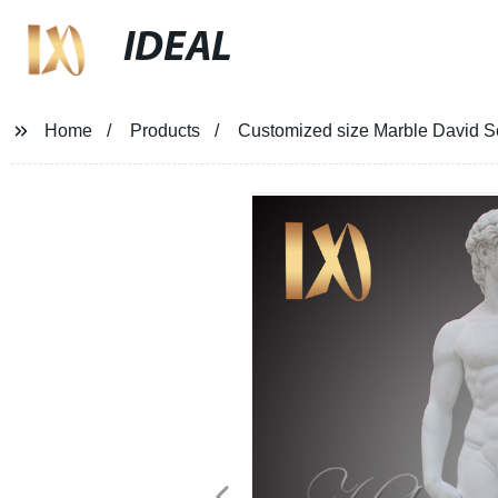
IDEAL
Home
Products
Customized size Marble David Sc