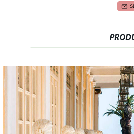
S
PRODU