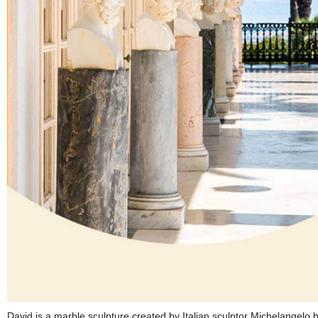
David is a marble sculpture created by Italian sculptor Michelangelo b