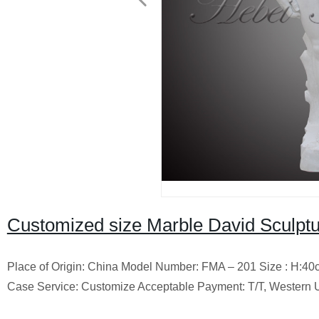
Customized size Marble David Sculptu
Place of Origin: China Model Number: FMA – 201 Size : H:40
Case Service: Customize Acceptable Payment: T/T, Western 