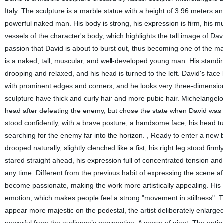
Italy. The sculpture is a marble statue with a height of 3.96 meters
powerful naked man. His body is strong, his expression is firm, his mus
vessels of the character's body, which highlights the tall image of 
passion that David is about to burst out, thus becoming one of the ma
is a naked, tall, muscular, and well-developed young man. His standing
drooping and relaxed, and his head is turned to the left. David's face
with prominent edges and corners, and he looks very three-dimensiona
sculpture have thick and curly hair and more pubic hair. Michelangel
head after defeating the enemy, but chose the state when David was g
stood confidently, with a brave posture, a handsome face, his head turn
searching for the enemy far into the horizon. , Ready to enter a new ba
drooped naturally, slightly clenched like a fist; his right leg stood fir
stared straight ahead, his expression full of concentrated tension an
any time. Different from the previous habit of expressing the scene a
become passionate, making the work more artistically appealing. His p
emotion, which makes people feel a strong "movement in stillness". Th
appear more majestic on the pedestal, the artist deliberately enlarg
powerful from the audience’s perspective. A sense of giant. The entir