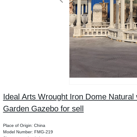
Ideal Arts Wrought Iron Dome Natural
Garden Gazebo for sell
Place of Origin: China
Model Number: FMG-219