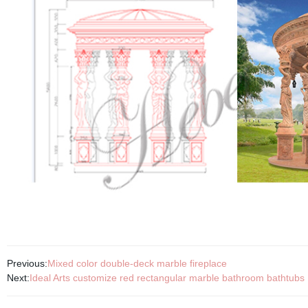
Previous:
Mixed color double-deck marble fireplace
Next:
Ideal Arts customize red rectangular marble bathroom bathtubs