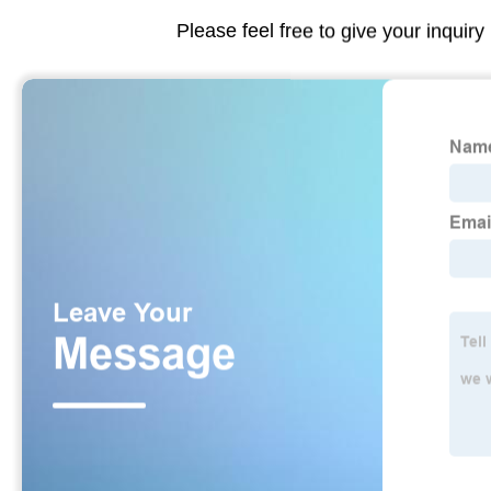
Please feel free to give your inquiry