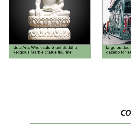
large outdoor cheap metal wrought iron
Ideal Arts st
gazebo for sale
sculpture ga
CO