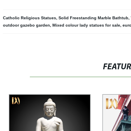
Catholic Religious Statues
,
Solid Freestanding Marble Bathtub
,
outdoor gazebo garden
,
Mixed colour lady statues for sale
,
eur
FEATU