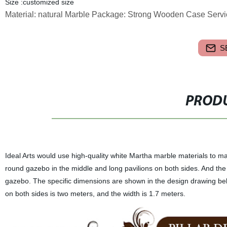
Size :customized size
Material: natural Marble Package: Strong Wooden Case Servi
S
PRODU
Ideal Arts would use high-quality white Martha marble materials to ma
round gazebo in the middle and long pavilions on both sides. And the 
gazebo. The specific dimensions are shown in the design drawing belo
on both sides is two meters, and the width is 1.7 meters.