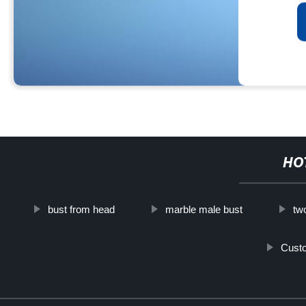
HO
bust from head
marble male bust
tw
Custo