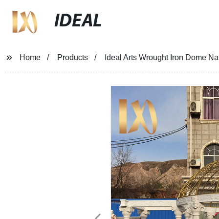
IDEAL
Home
Products
Ideal Arts Wrought Iron Dome Na