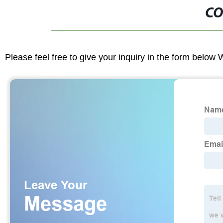
CO
Please feel free to give your inquiry in the form below 