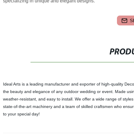
specializing in unique and elegant designs.
S
PRODU
Ideal Arts is a leading manufacturer and exporter of high-quality D
the beauty and elegance of any outdoor wedding or event. Made usin
weather-resistant, and easy to install. We offer a wide range of style
state-of-the-art machinery and a team of skilled craftsmen who ensure
to your special day!