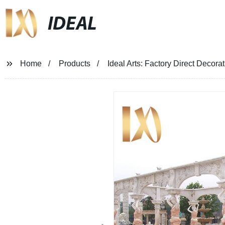
IDEAL
Home
Products
Ideal Arts: Factory Direct Decor