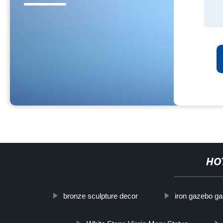
HO
bronze sculpture decor
iron gazebo ga