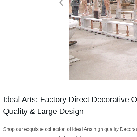
Ideal Arts: Factory Direct Decorative
Quality & Large Design
Shop our exquisite collection of Ideal Arts high quality Deco