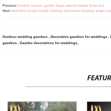
Previous:
Outdoor modern garden large natural marble flower pot
Next:
Ideal Arts carved marble chimney decorative-fireplace angel ma
Outdoor wedding gazebos
,
Decorative gazebos for weddings
,
gazebos
,
Gazebo decorations for weddings
,
FEATU