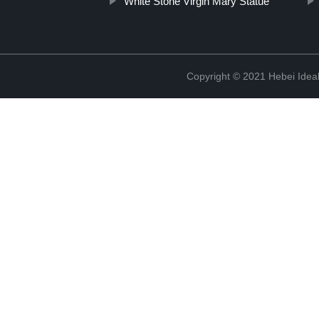
White Stone Virgin Mary Statue
Copyright © 2021 Hebei Ideal