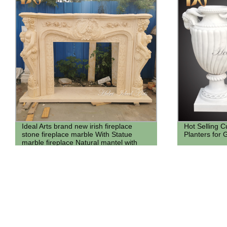
Ideal Arts brand new irish fireplace
Hot Selling 
stone fireplace marble With Statue
Planters for
marble fireplace Natural mantel with
angel statue