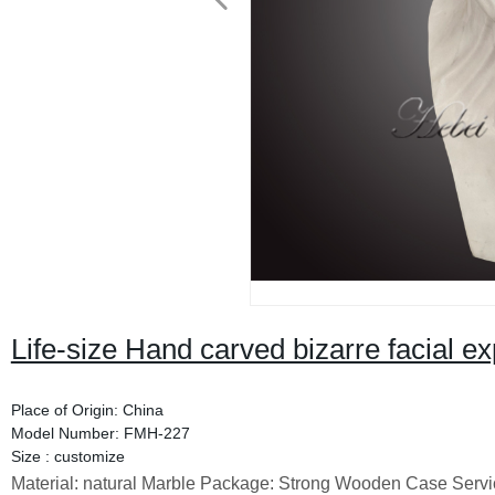
Life-size Hand carved bizarre facial ex
Place of Origin: China
Model Number: FMH-227
Size : customize
Material: natural Marble Package: Strong Wooden Case Servi