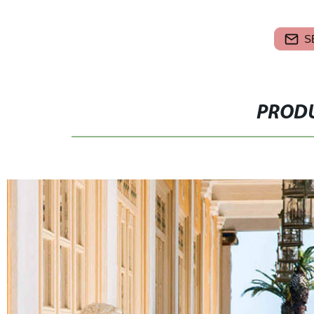
S
PRODU