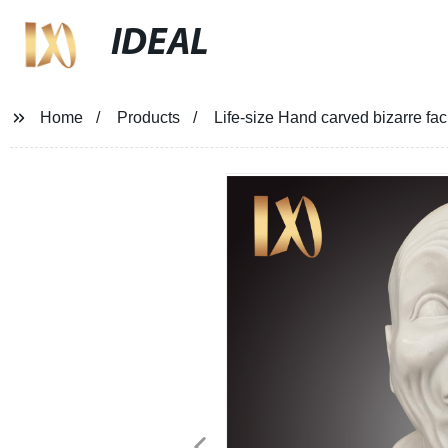
IDEAL
Home
Products
Life-size Hand carved bizarre fac