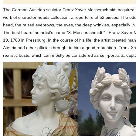
The German-Austrian sculptor Franz Xaver Messerschmidt acquired spe
work of character heads collection, a repertoire of 52 pieces. The o
head, the raised eyebrows, the eyes, the deep wrinkles, especially in
The bust bears the artist’s name "X. Messerschmidt ".. Franz Xaver
19, 1783 in Pressburg. In the course of his life, the artist created man
Austria and other officials brought to him a good reputation. Franz 
realistic busts, which can mostly be considered as self-portraits, ca