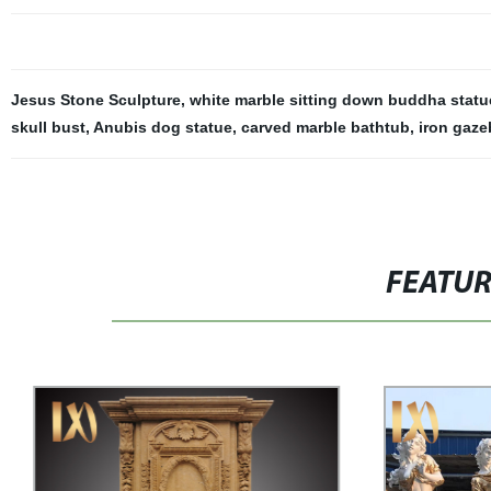
Jesus Stone Sculpture
,
white marble sitting down buddha statu
skull bust
,
Anubis dog statue
,
carved marble bathtub
,
iron gaze
FEATU