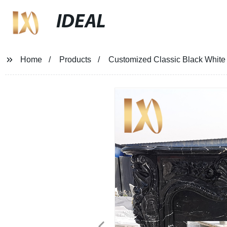
IDEAL
Home
Products
Customized Classic Black White