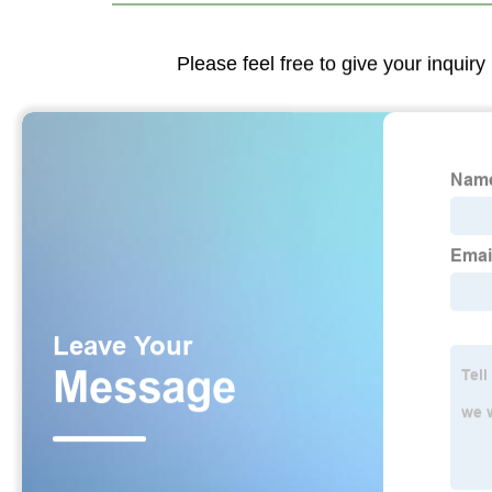
Please feel free to give your inquiry