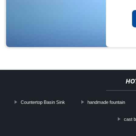
HO
Countertop Basin Sink
handmade fountain
cast b