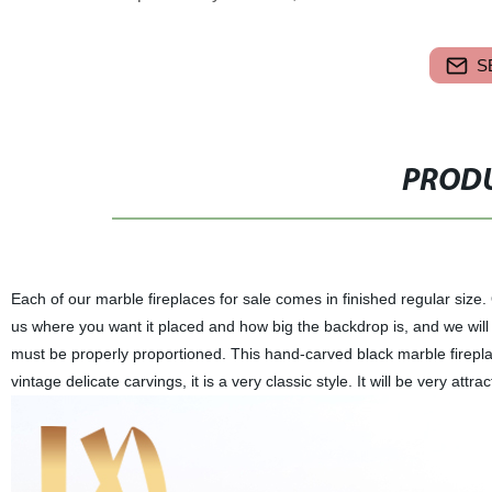
S
PRODU
Each of our marble fireplaces for sale comes in finished regular size
us where you want it placed and how big the backdrop is, and we will tr
must be properly proportioned. This hand-carved black marble firepl
vintage delicate carvings, it is a very classic style. It will be very attr