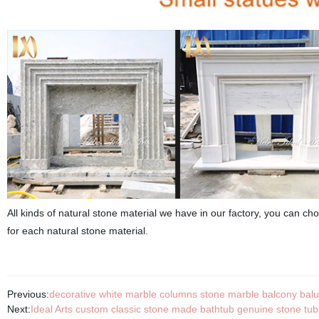
All kinds of natural stone material we have in our factory, you can choo
for each natural stone material.
Previous:
decorative white marble columns stone marble balcony balu
Next:
Ideal Arts custom classic stone made bathtub genuine stone tub 