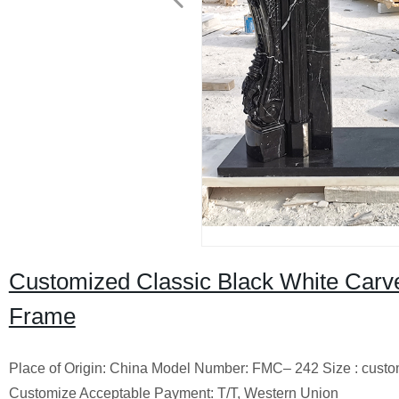
Customized Classic Black White Carv
Frame
Place of Origin: China Model Number: FMC– 242 Size : cust
Customize Acceptable Payment: T/T, Western Union