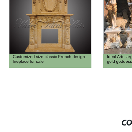
Customized size classic French design
Ideal Arts la
fireplace for sale
gold goddess
CO