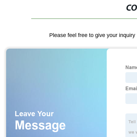
CO
Please feel free to give your inquiry