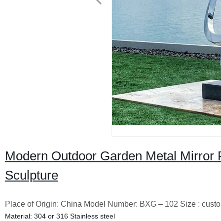
Modern Outdoor Garden Metal Mirror Po
Sculpture
Place of Origin: China Model Number: BXG – 102 Size : cust
Material: 304 or 316 Stainless steel