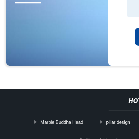
HO
Marble Buddha Head
pillar design