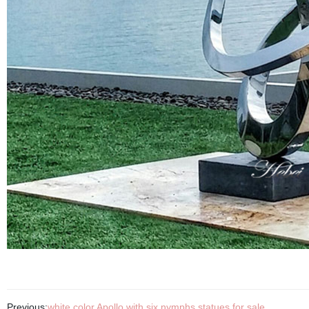
Previous:
white color Apollo with six nymphs statues for sale