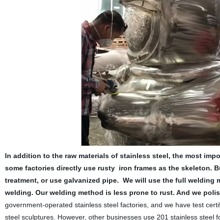
In addition to the raw materials of stainless steel, the most im
some factories directly use rusty iron frames as the skeleton. B
treatment, or use galvanized pipe.
We will use the full welding
welding. Our welding method is less prone to rust. And we pol
government-operated stainless steel factories, and we have test certi
steel sculptures. However, other businesses use 201 stainless s