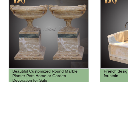
Beautiful Customized Round Marble
French design
Planter Pots Home or Garden
fountain
Decoration for Sale