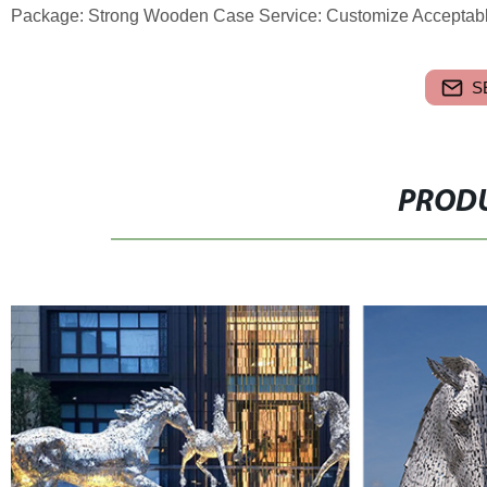
Package: Strong Wooden Case Service: Customize Acceptabl
S
PRODU