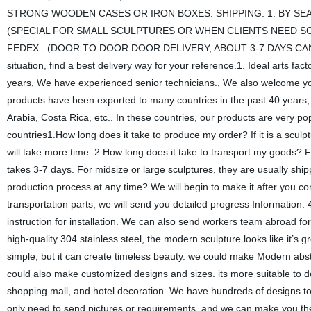
STRONG WOODEN CASES OR IRON BOXES. SHIPPING: 1. BY SEA 
(SPECIAL FOR SMALL SCULPTURES OR WHEN CLIENTS NEED SC
FEDEX.. (DOOR TO DOOR DOOR DELIVERY, ABOUT 3-7 DAYS CAN REACH
situation, find a best delivery way for your reference.1. Ideal arts fac
years, We have experienced senior technicians., We also welcome you 
products have been exported to many countries in the past 40 years
Arabia, Costa Rica, etc.. In these countries, our products are very po
countries1.How long does it take to produce my order? If it is a sculp
will take more time. 2.How long does it take to transport my goods? Fo
takes 3-7 days. For midsize or large sculptures, they are usually ship
production process at any time? We will begin to make it after you c
transportation parts, we will send you detailed progress Information. 4
instruction for installation. We can also send workers team abroad fo
high-quality 304 stainless steel, the modern sculpture looks like it’s 
simple, but it can create timeless beauty. we could make Modern abstr
could also make customized designs and sizes. its more suitable to d
shopping mall, and hotel decoration. We have hundreds of designs to
only need to send pictures or requirements, and we can make you the 