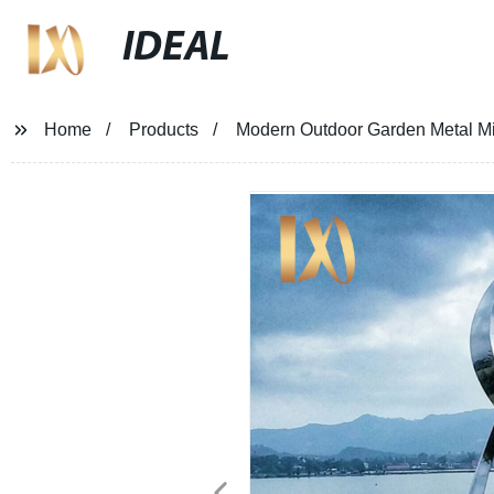
IDEAL
Home
Products
Modern Outdoor Garden Metal Mirr