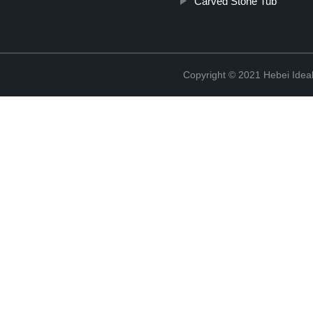
Carved Stone Tub
Copyright © 2021 Hebei Ideal