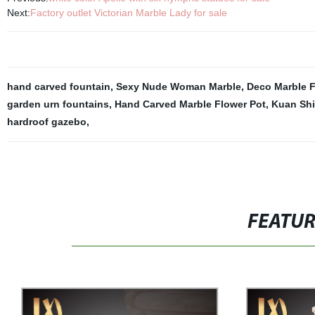
Next:
Factory outlet Victorian Marble Lady for sale
hand carved fountain
,
Sexy Nude Woman Marble
,
Deco Marble F
garden urn fountains
,
Hand Carved Marble Flower Pot
,
Kuan Shi
hardroof gazebo
,
FEATU