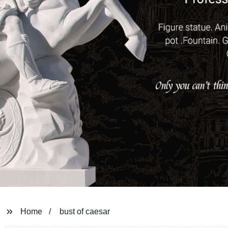
Home
bust of caesar