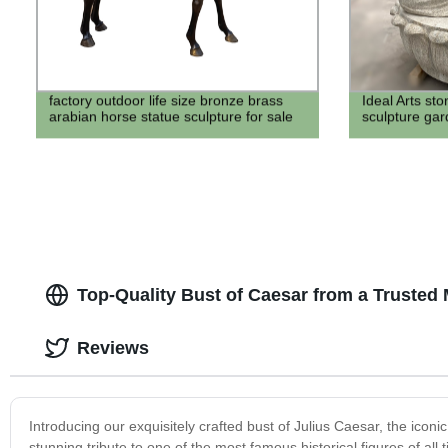
factory outdoor life size bronze brass
Ideal Arts sto
arabian horse statue sculpture for sale
sculpture ga
Top-Quality Bust of Caesar from a Trusted
Reviews
Introducing our exquisitely crafted bust of Julius Caesar, the iconi
stunning tribute to one of the most famous historical figures of al