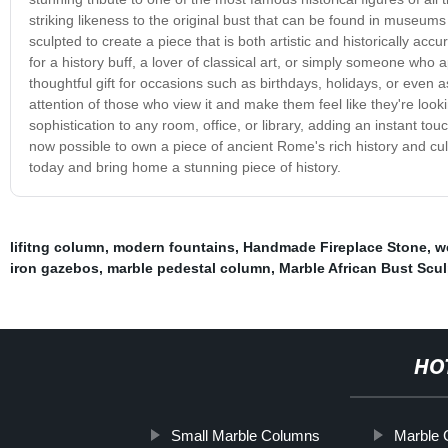
striking likeness to the original bust that can be found in museum
sculpted to create a piece that is both artistic and historically accur
for a history buff, a lover of classical art, or simply someone who a
thoughtful gift for occasions such as birthdays, holidays, or even
attention of those who view it and make them feel like they're looki
sophistication to any room, office, or library, adding an instant touch
now possible to own a piece of ancient Rome's rich history and cul
today and bring home a stunning piece of history.
lifitng column
,
modern fountains
,
Handmade Fireplace Stone
,
w
iron gazebos
,
marble pedestal column
,
Marble African Bust Scul
HO
Small Marble Columns
Marble 