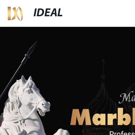
IDEAL