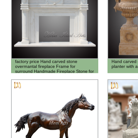
factory price Hand carved stone
Hand carved 
overmantal fireplace Frame for
planter with a
surround Handmade Fireplace Stone for
sell