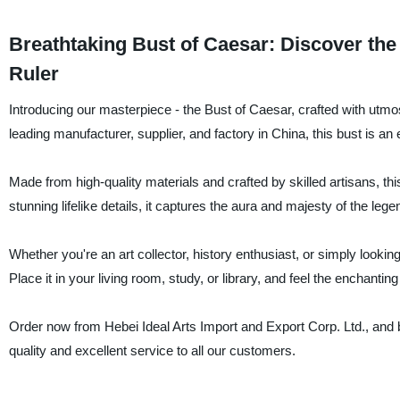
Breathtaking Bust of Caesar: Discover the
Ruler
Introducing our masterpiece - the Bust of Caesar, crafted with utmo
leading manufacturer, supplier, and factory in China, this bust is an 
Made from high-quality materials and crafted by skilled artisans, th
stunning lifelike details, it captures the aura and majesty of the leg
Whether you're an art collector, history enthusiast, or simply lookin
Place it in your living room, study, or library, and feel the enchantin
Order now from Hebei Ideal Arts Import and Export Corp. Ltd., and 
quality and excellent service to all our customers.