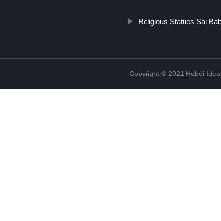
Religious Statues Sai Ba
Copyright © 2021 Hebei Ideal