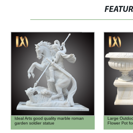
FEATU
Ideal Arts good quality marble roman
Large Outdoo
garden soldier statue
Flower Pot fo