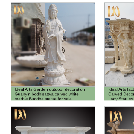
Ideal Arts Garden outdoor decoration
Ideal Arts fac
Guanyin bodhisattva carved white
Carved Decor
marble Buddha statue for sale
Lady Statues 