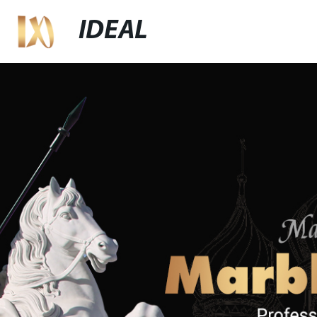
IDEAL