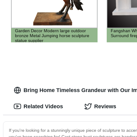
Garden Decor Modern large outdoor
Fangshan Whi
bronze Metal Jumping horse sculpture
Surround fire
statue supplier
Bring Home Timeless Grandeur with Our Im
Related Videos
Reviews
If you're looking for a stunningly unique piece of sculpture to acc
you've been searching for! Cast stone bust sculptures are handcraft