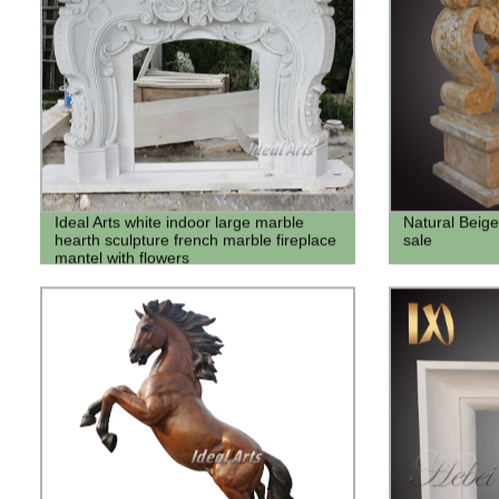
Ideal Arts white indoor large marble
Natural Beige
hearth sculpture french marble fireplace
sale
mantel with flowers