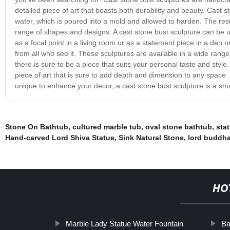
detailed piece of art that boasts both durability and beauty. Cast 
water, which is poured into a mold and allowed to harden. The resu
range of shapes and designs. A cast stone bust sculpture can be 
as a focal point in a living room or as a statement piece in a den o
from all who see it. These sculptures are available in a wide range 
there is sure to be a piece that suits your personal taste and style.
piece of art that is sure to add depth and dimension to any space.
unique to enhance your decor, a cast stone bust sculpture is a sma
Stone On Bathtub
,
cultured marble tub
,
oval stone bathtub
,
stat
Hand-carved Lord Shiva Statue
,
Sink Natural Stone
,
lord buddha
HO
Marble Lady Statue Water Fountain
Ba