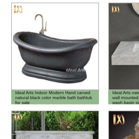
Ideal Arts Indoor Modern Hand carved
Ideal Arts na
natural black color marble bath bathtub
wall mounted
for sale
wash basin si