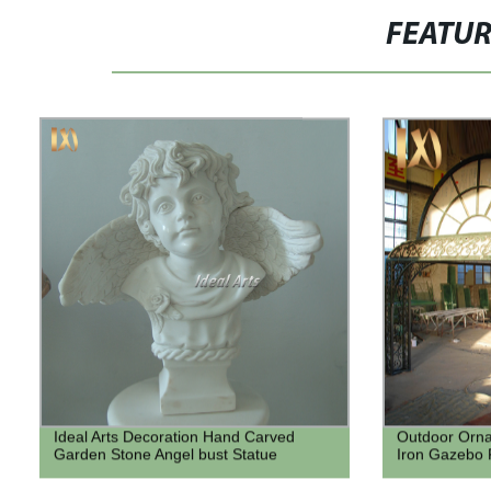
FEATU
Ideal Arts Decoration Hand Carved
Outdoor Orn
Garden Stone Angel bust Statue
Iron Gazebo 