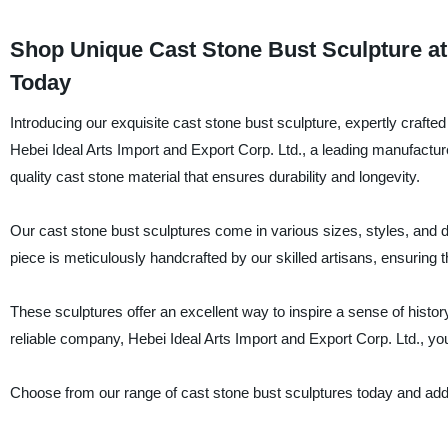
Shop Unique Cast Stone Bust Sculpture at 
Today
Introducing our exquisite cast stone bust sculpture, expertly craft
Hebei Ideal Arts Import and Export Corp. Ltd., a leading manufactur
quality cast stone material that ensures durability and longevity.
Our cast stone bust sculptures come in various sizes, styles, and 
piece is meticulously handcrafted by our skilled artisans, ensuring t
These sculptures offer an excellent way to inspire a sense of histor
reliable company, Hebei Ideal Arts Import and Export Corp. Ltd., you
Choose from our range of cast stone bust sculptures today and add 