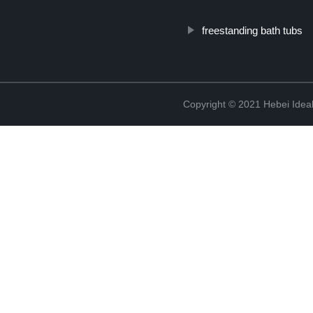
freestanding bath tubs
Copyright © 2021 Hebei Ideal