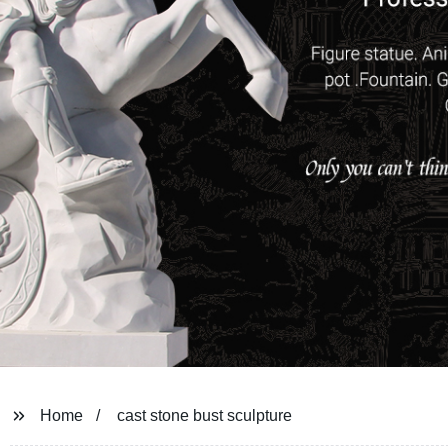
Home
cast stone bust sculpture