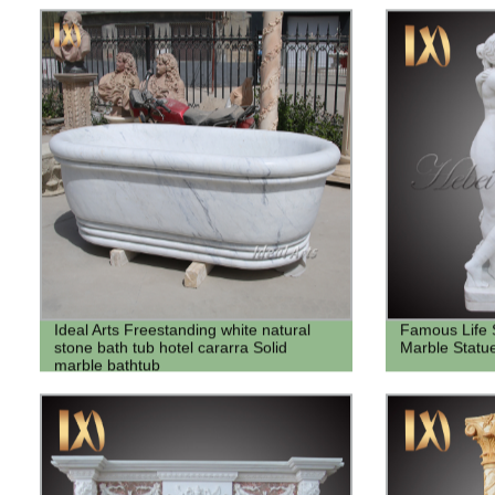
Ideal Arts Freestanding white natural
Famous Life 
stone bath tub hotel cararra Solid
Marble Statu
marble bathtub