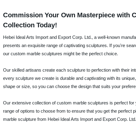
Commission Your Own Masterpiece with Cu
Collection Today!
Hebei Ideal Arts Import and Export Corp. Ltd., a well-known manufac
presents an exquisite range of captivating sculptures. If you're sea
our custom marble sculptures might be the perfect choice.
Our skilled artisans create each sculpture to perfection with their in
every sculpture we create is durable and captivating with its uniqu
shape or size, so you can choose the design that suits your prefer
Our extensive collection of custom marble sculptures is perfect fo
range of options to choose from to ensure that you get the perfect 
marble sculpture from Hebei Ideal Arts Import and Export Corp. Ltd