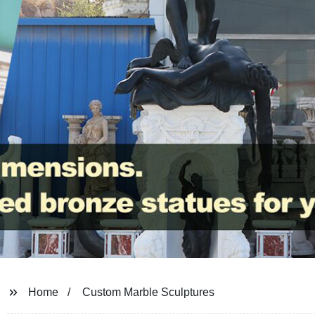
Home
Custom Marble Sculptures