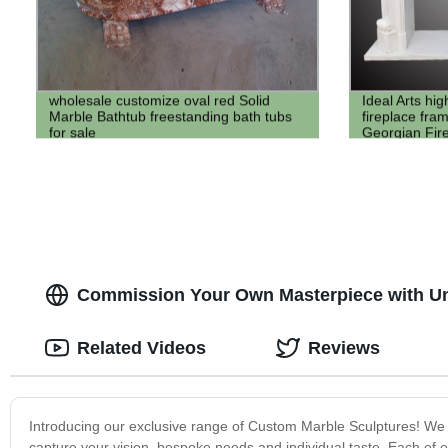
wholesale customize oval red Solid
Ideal Arts hig
Marble Bathtub freestanding bath tubs
fireplace fra
for sale
Georgian Fir
mantel for sel
Commission Your Own Masterpiece with Un
Related Videos
Reviews
Introducing our exclusive range of Custom Marble Sculptures! We sp
capture your vision, bespoke needs and individual taste. Each of ou