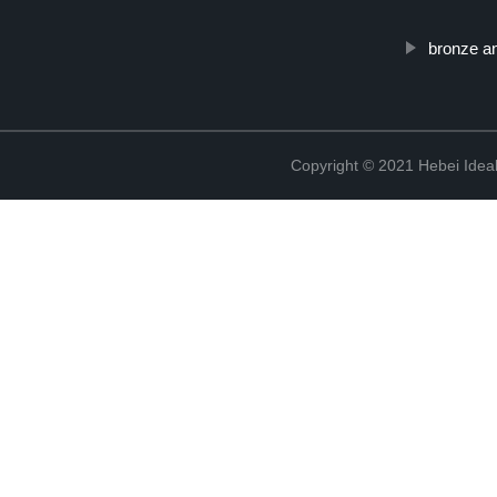
bronze an
Copyright © 2021 Hebei Ideal