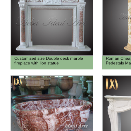
Customized size Double deck marble
Roman Cheap
fireplace with lion statue
Pedestals Ma