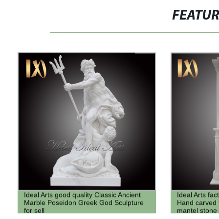
FEATU
Ideal Arts good quality Classic Ancient
Ideal Arts fa
Marble Poseidon Greek God Sculpture
Hand carved t
for sell
mantel stone
Frame for sel