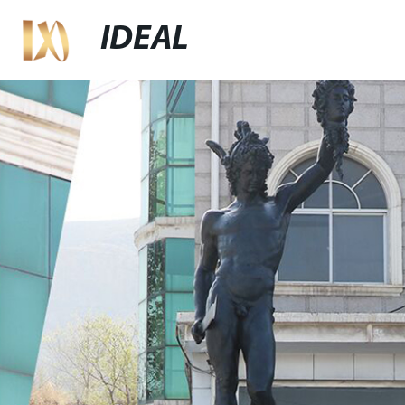
IDEAL