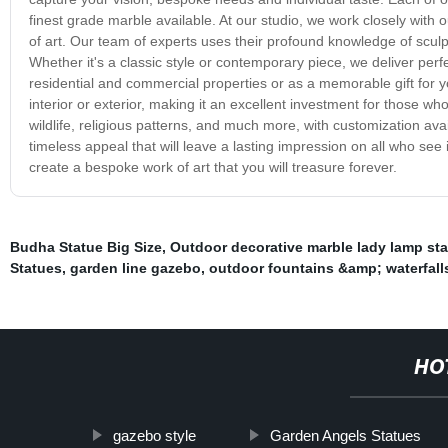
finest grade marble available. At our studio, we work closely with o
of art. Our team of experts uses their profound knowledge of sculp
Whether it's a classic style or contemporary piece, we deliver per
residential and commercial properties or as a memorable gift for 
interior or exterior, making it an excellent investment for those wh
wildlife, religious patterns, and much more, with customization a
timeless appeal that will leave a lasting impression on all who see
create a bespoke work of art that you will treasure forever.
Budha Statue Big Size
,
Outdoor decorative marble lady lamp st
Statues
,
garden line gazebo
,
outdoor fountains &amp; waterfall
HO
gazebo style
Garden Angels Statues