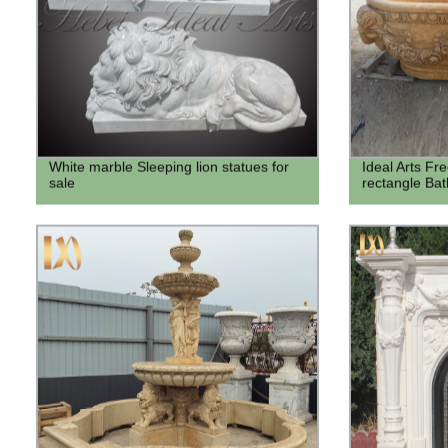
White marble Sleeping lion statues for
Ideal Arts Fr
sale
rectangle Bat