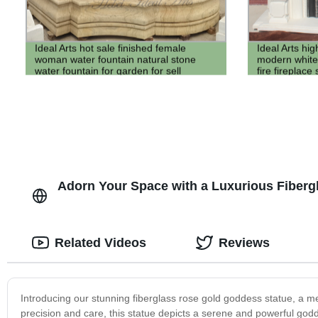
Ideal Arts hot sale finished female
Ideal Arts hig
woman water fountain natural stone
modern white
water fountain for garden for sell
fire fireplace
stone firepla
Adorn Your Space with a Luxurious Fiberg
Related Videos
Reviews
Introducing our stunning fiberglass rose gold goddess statue, a mes
precision and care, this statue depicts a serene and powerful godde