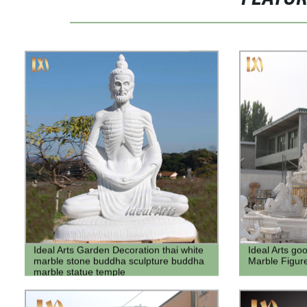
Ideal Arts Garden Decoration thai white
Ideal Arts go
marble stone buddha sculpture buddha
Marble Figur
marble statue temple