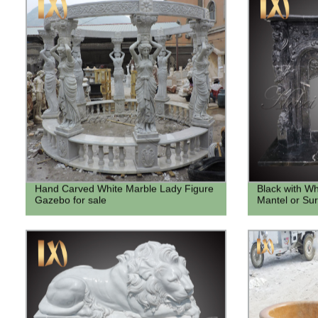
Hand Carved White Marble Lady Figure
Black with Wh
Gazebo for sale
Mantel or Su