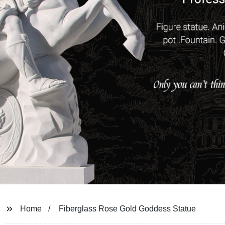
Home
Fiberglass Rose Gold Goddess Statue