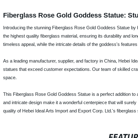
Fiberglass Rose Gold Goddess Statue: St
Introducing the stunning Fiberglass Rose Gold Goddess Statue by Heb
the highest quality fiberglass material, ensuring its durability and l
timeless appeal, while the intricate details of the goddess's features
As a leading manufacturer, supplier, and factory in China, Hebei Ide
statues that exceed customer expectations. Our team of skilled craf
space.
This Fiberglass Rose Gold Goddess Statue is a perfect addition to a
and intricate design make it a wonderful centerpiece that will sur
quality of Hebei Ideal Arts Import and Export Corp. Ltd.'s fiberglass 
FEATU