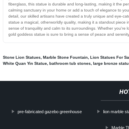
fiberglass, this statue is durable and long-lasting, making it the p
calming sanctuary in your home or add a touch of elegance to your 
detail, our skilled artisans have created a truly unique and eye-catch
statue a magical, otherworldly quality, making it a standout piece in 
sense of tranquility and calm to its surroundings. Whether you're lo
gold goddess statue is sure to bring a sense of peace and serenit
Stone Lion Statues
,
Marble Stone Fountain
,
Lion Statues For Sa
White Quan Yin Statue
,
bathroom tub stones
,
large bronze stat
HO
pre-fabricated gazebo greenhouse
lion marble st
Marble T