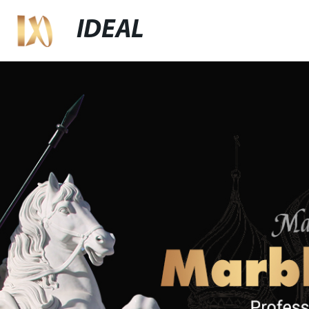
IDEAL