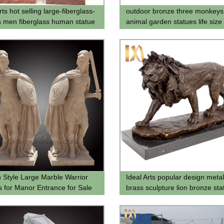
rts hot selling large-fiberglass-
outdoor bronze three monkeys
s men fiberglass human statue
animal garden statues life size
sculptures for supplier
Style Large Marble Warrior
Ideal Arts popular design metal
s for Manor Entrance for Sale
brass sculpture lion bronze sta
for sell