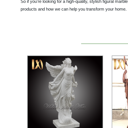
So if you're looking for a high-quality, stylish figural mar
products and how we can help you transform your home.