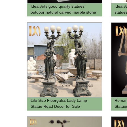
Ideal Arts good quality statues
Ideal A
outdoor natural carved marble stone
statue
white sculpture femme ange statue
for sell
Life Size Fibergalss Lady Lamp
Roman 
Statue Road Decor for Sale
Statue