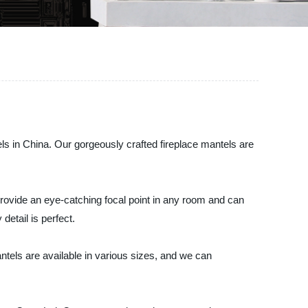
els in China. Our gorgeously crafted fireplace mantels are
 provide an eye-catching focal point in any room and can
detail is perfect.
ntels are available in various sizes, and we can