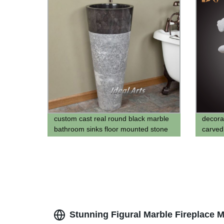
custom cast real round black marble
decora
bathroom sinks floor mounted stone
carve
water basin marble hand washing
statue
vessel sink for bathroom
Stunning Figural Marble Fireplace M