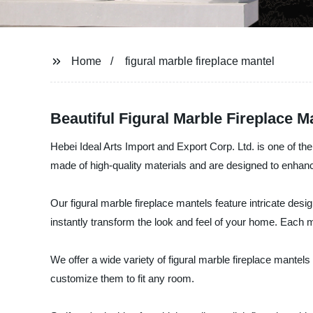
Home
figural marble fireplace mantel
Beautiful Figural Marble Fireplace 
Hebei Ideal Arts Import and Export Corp. Ltd. is one of th
made of high-quality materials and are designed to enhan
Our figural marble fireplace mantels feature intricate des
instantly transform the look and feel of your home. Each man
We offer a wide variety of figural marble fireplace mantel
customize them to fit any room.