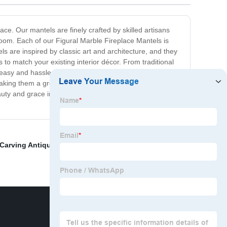
ace. Our mantels are finely crafted by skilled artisans
room. Each of our Figural Marble Fireplace Mantels is
s are inspired by classic art and architecture, and they
s to match your existing interior décor. From traditional
easy and hassle-free, and it comes with all the
, making them a great investment for your home. Transform
ty and grace in your home with our collection of finely
Carving Antique Soldier Stone Statues For Sale
,
White