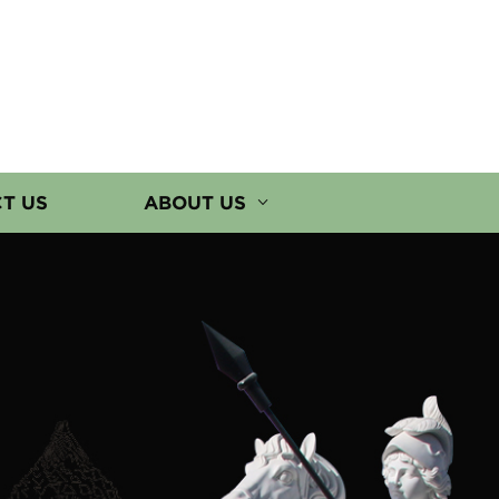
T US
ABOUT US