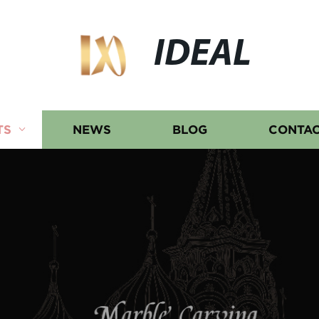
IDEAL
TS
NEWS
BLOG
CONTAC