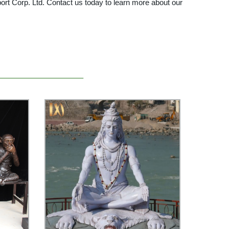
Export Corp. Ltd. Contact us today to learn more about our