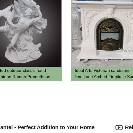
ted outdoor classic hand-
Ideal Arts Victorian sandstone
d stone Roman Prometheus
limestone Arched Fireplace Su
mantel shelf
antel - Perfect Addition to Your Home
Re