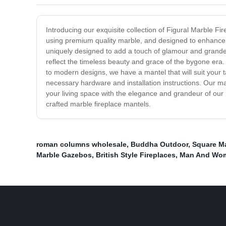
Introducing our exquisite collection of Figural Marble Fir
using premium quality marble, and designed to enhance th
uniquely designed to add a touch of glamour and grandeur
reflect the timeless beauty and grace of the bygone era. O
to modern designs, we have a mantel that will suit your t
necessary hardware and installation instructions. Our ma
your living space with the elegance and grandeur of our 
crafted marble fireplace mantels.
roman columns wholesale
,
Buddha Outdoor
,
Square Ma
Marble Gazebos
,
British Style Fireplaces
,
Man And Wom