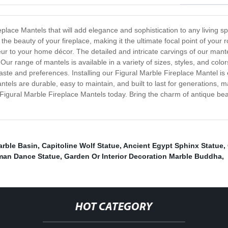
eplace Mantels that will add elegance and sophistication to any living sp
e beauty of your fireplace, making it the ultimate focal point of your 
 to your home décor. The detailed and intricate carvings of our mantel
ur range of mantels is available in a variety of sizes, styles, and color
aste and preferences. Installing our Figural Marble Fireplace Mantel is 
ntels are durable, easy to maintain, and built to last for generations
Figural Marble Fireplace Mantels today. Bring the charm of antique beau
rble Basin
,
Capitoline Wolf Statue
,
Ancient Egypt Sphinx Statue
,
an Dance Statue
,
Garden Or Interior Decoration Marble Buddha
,
HOT CATEGORY