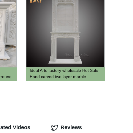
Ideal Arts factory wholesale Hot Sale
rround
Hand carved two layer marble
fireplace mantel stone overmantal
Fireplace Frame for sell
lated Videos
Reviews