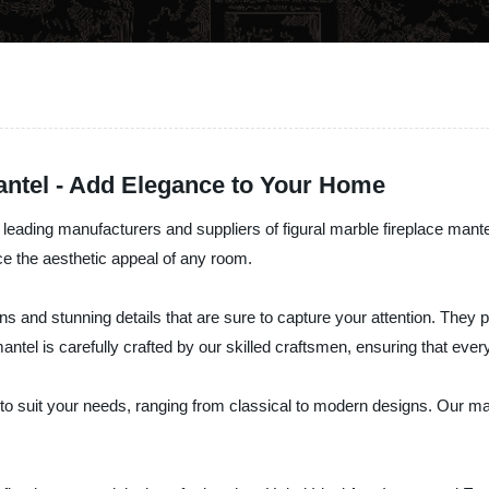
Mantel - Add Elegance to Your Home
e leading manufacturers and suppliers of figural marble fireplace mant
ce the aesthetic appeal of any room.
igns and stunning details that are sure to capture your attention. They
tel is carefully crafted by our skilled craftsmen, ensuring that every 
s to suit your needs, ranging from classical to modern designs. Our ma