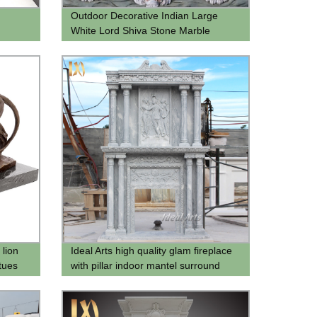
Outdoor Decorative Indian Large
White Lord Shiva Stone Marble
Statue
 lion
Ideal Arts high quality glam fireplace
tues
with pillar indoor mantel surround
stone fireplace mantels