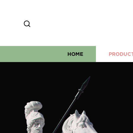
HOME
PRODUC