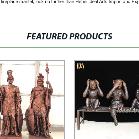
ble fireplace mantel, look no further than Hebei Ideal Arts Import and 
FEATURED PRODUCTS