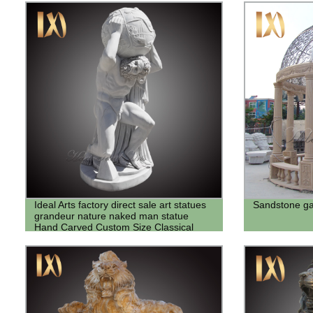
Ideal Arts factory direct sale art statues
Sandstone ga
grandeur nature naked man statue
Hand Carved Custom Size Classical
Roman Sculpture Marble Atlas Statue
with Globe