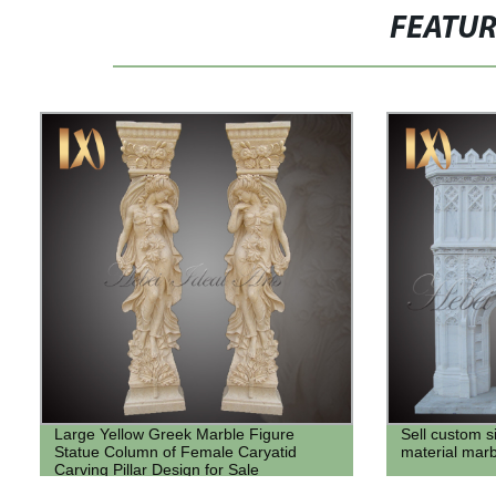
FEATU
Large Yellow Greek Marble Figure
Sell custom 
Statue Column of Female Caryatid
material marb
Carving Pillar Design for Sale