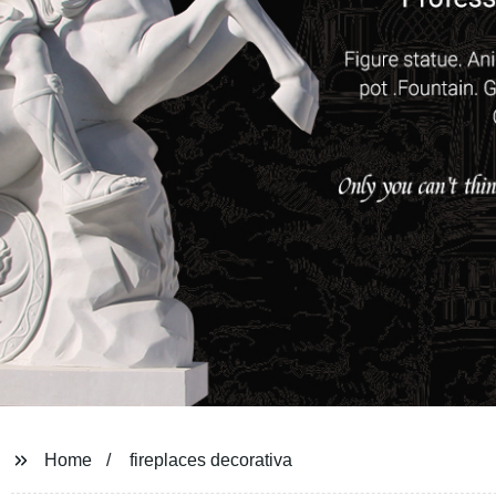
Home
fireplaces decorativa