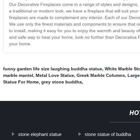
Our Decorative Fireplaces come in a range of styles and designs, 
a traditional or modern look, we have a fireplace that will suit you
fireplaces are made to complement any interior. Each of our Decora
We use only the finest materials and components to ensure that o
to install, making it easy for you to enjoy the warmth and beauty of 
and safe way to heat your home, look no further than Decorativa Fi
your home.
funny garden life size laughing buddha statue
,
White Marble S
marble mantel
,
Metal Love Statue
,
Greek Marble Columns
,
Large
Statue For Home
,
grey stone buddha
,
HO
stone elephant statue
stone statue of buddha