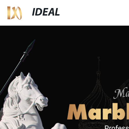
IDEAL