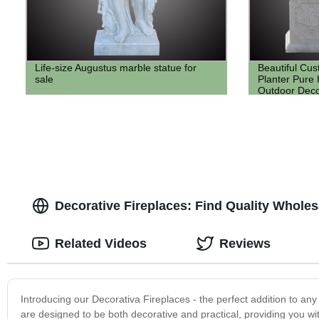
Life-size Augustus marble statue for
Beautiful Cu
sale
Planter Pure
Outdoor Deco
Decorative Fireplaces: Find Quality Whole
Related Videos
Reviews
Introducing our Decorativa Fireplaces - the perfect addition to any 
are designed to be both decorative and practical, providing you w