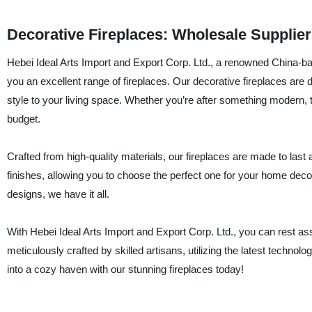
Decorative Fireplaces: Wholesale Supplie
Hebei Ideal Arts Import and Export Corp. Ltd., a renowned China-ba
you an excellent range of fireplaces. Our decorative fireplaces ar
style to your living space. Whether you’re after something modern, tr
budget.
Crafted from high-quality materials, our fireplaces are made to last 
finishes, allowing you to choose the perfect one for your home d
designs, we have it all.
With Hebei Ideal Arts Import and Export Corp. Ltd., you can rest as
meticulously crafted by skilled artisans, utilizing the latest techno
into a cozy haven with our stunning fireplaces today!