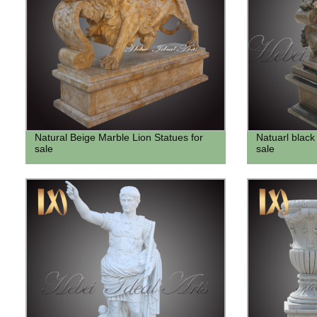
Natural Beige Marble Lion Statues for
Natuarl black 
sale
sale