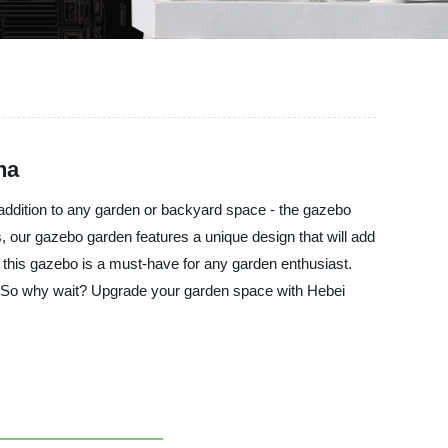
na
t addition to any garden or backyard space - the gazebo
s, our gazebo garden features a unique design that will add
 this gazebo is a must-have for any garden enthusiast.
s. So why wait? Upgrade your garden space with Hebei