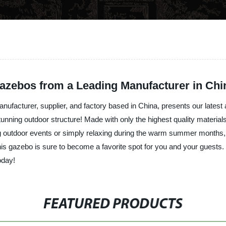
azebos from a Leading Manufacturer in Chi
anufacturer, supplier, and factory based in China, presents our lates
stunning outdoor structure! Made with only the highest quality material
ing outdoor events or simply relaxing during the warm summer months,
this gazebo is sure to become a favorite spot for you and your guest
oday!
FEATURED PRODUCTS