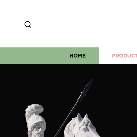
HOME
PRODUC