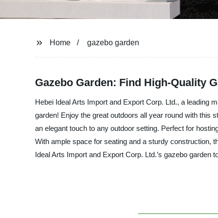
Home
gazebo garden
Gazebo Garden: Find High-Quality G
Hebei Ideal Arts Import and Export Corp. Ltd., a leading m
garden! Enjoy the great outdoors all year round with this 
an elegant touch to any outdoor setting. Perfect for host
With ample space for seating and a sturdy construction, 
Ideal Arts Import and Export Corp. Ltd.’s gazebo garden t