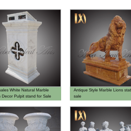
ales White Natural Marble
Antique Style Marble Lions stat
 Decor Pulpit stand for Sale
sale