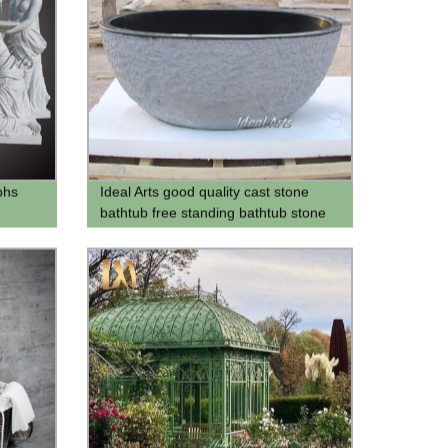
phs
Ideal Arts good quality cast stone
bathtub free standing bathtub stone
tubs black