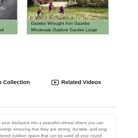
Gazebo Wrought Iron Gazebo
ed
Wholesale Outdoor Garden Large
n with
Round
ghttps://d388.goodao.net/gazebo-
wrought-iron-gazebo-wholesale-
outdoor-garden-large-round-green-
wrought-iron-pavilion-product/?
fl_builderreen Wrought Iron Pavilion
 Collection
Related Videos
rm your backyard into a peaceful retreat where you can
nship, ensuring that they are strong, durable, and long-
tered outdoor space that can be used all year round.