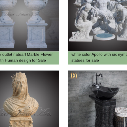
y outlet natuarl Marble Flower
white color Apollo with six nym
ith Human design for Sale
statues for sale