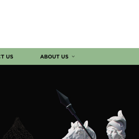
T US
ABOUT US