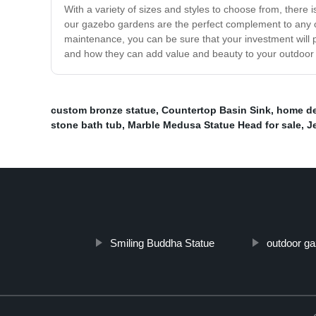
With a variety of sizes and styles to choose from, there 
our gazebo gardens are the perfect complement to any ou
maintenance, you can be sure that your investment will 
and how they can add value and beauty to your outdoor
custom bronze statue
,
Countertop Basin Sink
,
home de
stone bath tub
,
Marble Medusa Statue Head for sale
,
J
Smiling Buddha Statue
outdoor g