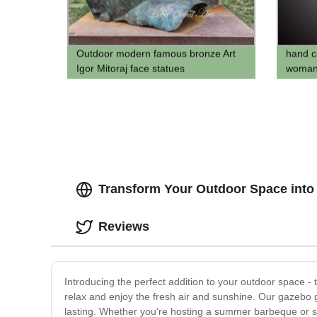
Outdoor modern famous bronze Art
hand c
Igor Mitoraj face statues
woman 
Transform Your Outdoor Space into 
Reviews
Introducing the perfect addition to your outdoor space -
relax and enjoy the fresh air and sunshine. Our gazebo g
lasting. Whether you're hosting a summer barbeque or si