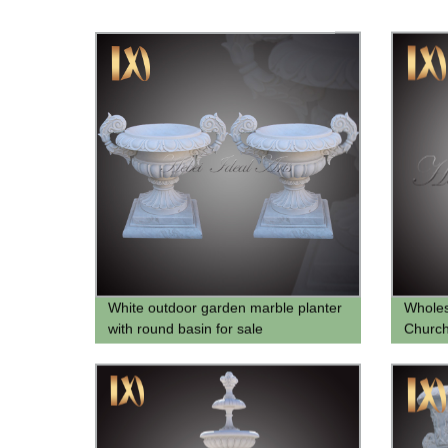
White outdoor garden marble planter
Wholes
with round basin for sale
Church