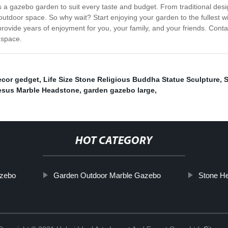
is a gazebo garden to suit every taste and budget. From traditional desi
tdoor space. So why wait? Start enjoying your garden to the fullest wi
provide years of enjoyment for you, your family, and your friends. Con
 space.
cor gedget
,
Life Size Stone Religious Buddha Statue Sculpture
,
S
esus Marble Headstone
,
garden gazebo large
,
HOT CATEGORY
azebo
Garden Outdoor Marble Gazebo
Stone H