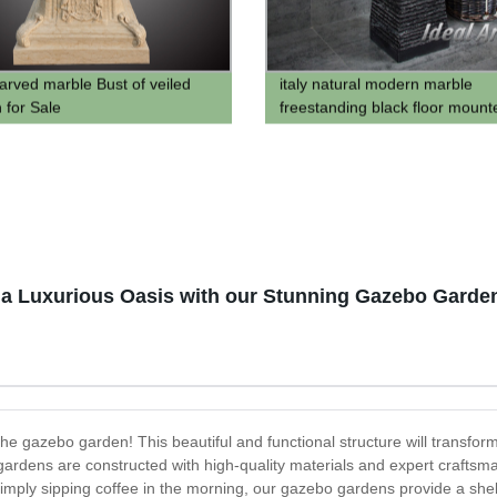
arved marble Bust of veiled
italy natural modern marble
for Sale
freestanding black floor mount
bathroomwash wash hand basi
pedestal hand wash sink
a Luxurious Oasis with our Stunning Gazebo Garden
 the gazebo garden! This beautiful and functional structure will transfo
ardens are constructed with high-quality materials and expert craftsma
mply sipping coffee in the morning, our gazebo gardens provide a shel