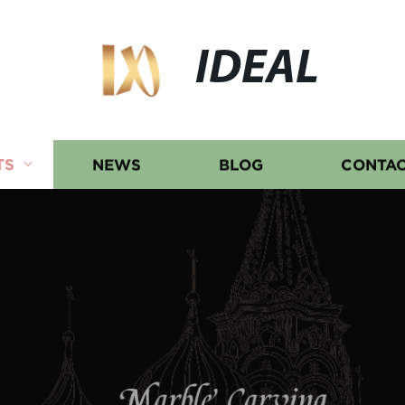
IDEAL
TS
NEWS
BLOG
CONTAC