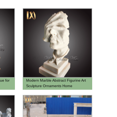
ue for
Modern Marble Abstract Figurine Art
Sculpture Ornaments Home
Decoration