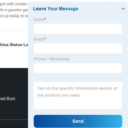
gns with ornate details to modern, minimalist structures,
th a gazebo garden today. With easy installation and
tact us today to learn more about our gazebo gardens
hiva Statue Lord
,
indian statue life size
,
white natural
ead Bust
Angel Granite Tombstone
Top