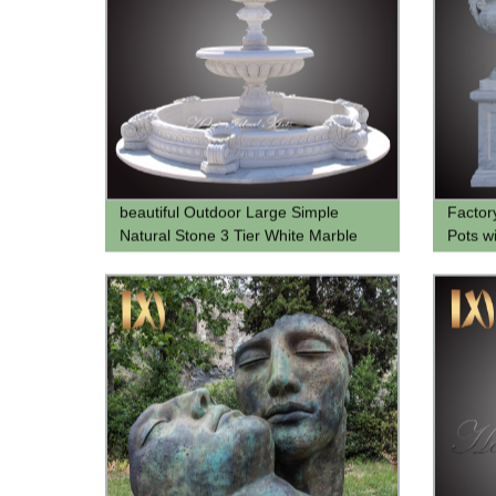
beautiful Outdoor Large Simple
Factor
Natural Stone 3 Tier White Marble
Pots w
Water Fountain for Garden