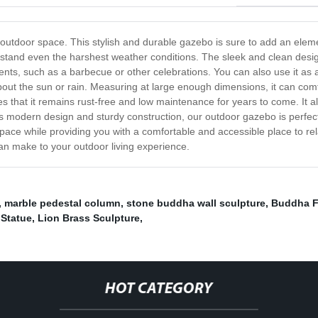
utdoor space. This stylish and durable gazebo is sure to add an elemen
thstand even the harshest weather conditions. The sleek and clean desi
events, such as a barbecue or other celebrations. You can also use it a
bout the sun or rain. Measuring at large enough dimensions, it can com
s that it remains rust-free and low maintenance for years to come. It a
s modern design and sturdy construction, our outdoor gazebo is perfect fo
pace while providing you with a comfortable and accessible place to re
an make to your outdoor living experience.
,
marble pedestal column
,
stone buddha wall sculpture
,
Buddha F
Statue
,
Lion Brass Sculpture
,
HOT CATEGORY