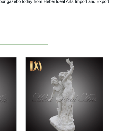
 your gazebo today from Hebei Ideal Arts Import and Export