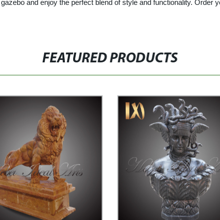
gazebo and enjoy the perfect blend of style and functionality. Order
FEATURED PRODUCTS