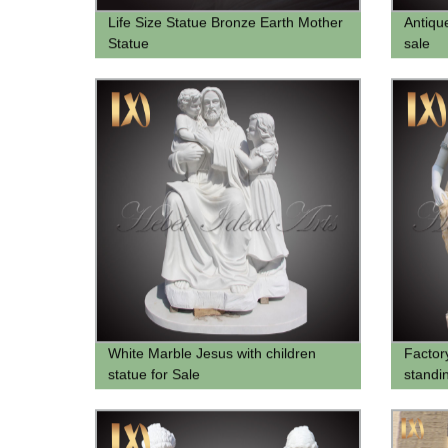
Life Size Statue Bronze Earth Mother
Antiqu
Statue
sale
White Marble Jesus with children
Factor
statue for Sale
standin