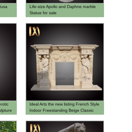
dusa
Life-size Apollo and Daphne marble
Statue for sale
rotic
Ideal Arts the new listing French Style
lpture
Indoor Freestanding Beige Classic
Carved Marble Beige Fireplace
Mantel for sell