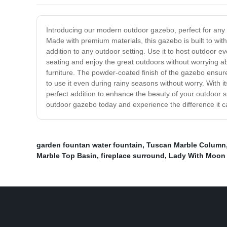
Introducing our modern outdoor gazebo, perfect for any o
Made with premium materials, this gazebo is built to wi
addition to any outdoor setting. Use it to host outdoor 
seating and enjoy the great outdoors without worrying a
furniture. The powder-coated finish of the gazebo ensure
to use it even during rainy seasons without worry. With it
perfect addition to enhance the beauty of your outdoor s
outdoor gazebo today and experience the difference it c
garden fountan water fountain
,
Tuscan Marble Column
Marble Top Basin
,
fireplace surround
,
Lady With Moon 