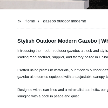
Home
gazebo outdoor moderne
Stylish Outdoor Modern Gazebo | Wh
Introducing the modern outdoor gazebo, a sleek and stylish
leading manufacturer, supplier, and factory based in China
Crafted using premium materials, our modern outdoor gaze
gazebo also comes equipped with an adjustable canopy t
Designed with clean lines and a minimalist aesthetic, our 
lounging with a book in peace and quiet.