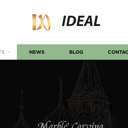
IDEAL
TS
NEWS
BLOG
CONTAC