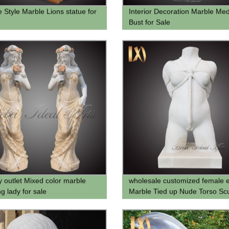
e Style Marble Lions statue for
Interior Decoration Marble Me
Bust for Sale
y outlet Mixed color marble
wholesale customized female e
g lady for sale
Marble Tied up Nude Torso Scu
statue for sale for home deco