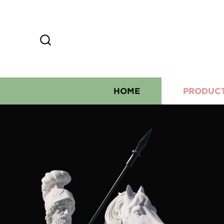
HOME
PRODUC