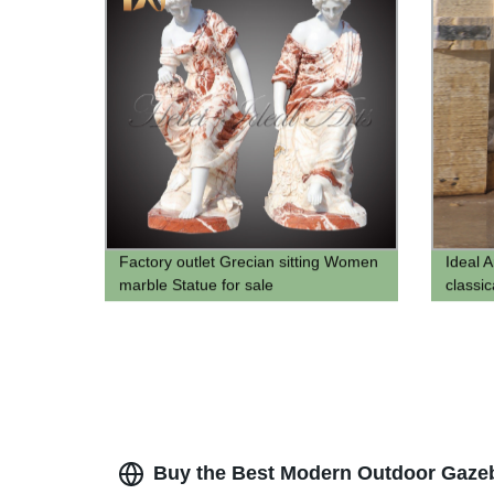
Factory outlet Grecian sitting Women
Ideal 
marble Statue for sale
classi
bust p
bust m
Buy the Best Modern Outdoor Gazeb