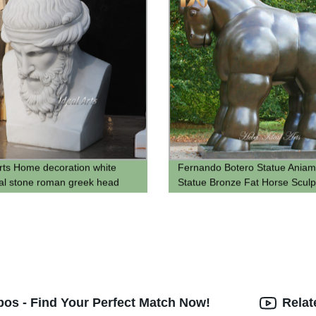
Arts Home decoration white
Fernando Botero Statue Aniam
cal stone roman greek head
Statue Bronze Fat Horse Sculp
lato sculpture marble roman
anufacturers
os - Find Your Perfect Match Now!
Relat