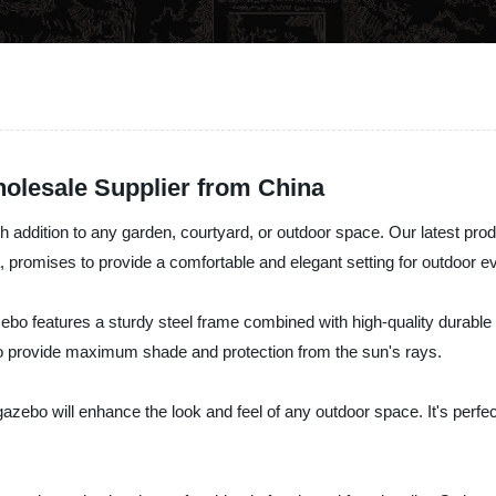
olesale Supplier from China
 addition to any garden, courtyard, or outdoor space. Our latest prod
, promises to provide a comfortable and elegant setting for outdoor eve
bo features a sturdy steel frame combined with high-quality durable 
o provide maximum shade and protection from the sun's rays.
gazebo will enhance the look and feel of any outdoor space. It's perfe