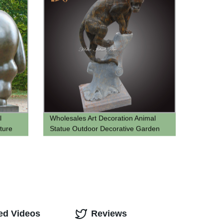
l
Wholesales Art Decoration Animal
ture
Statue Outdoor Decorative Garden
marble Leopard Statue
ed Videos
Reviews