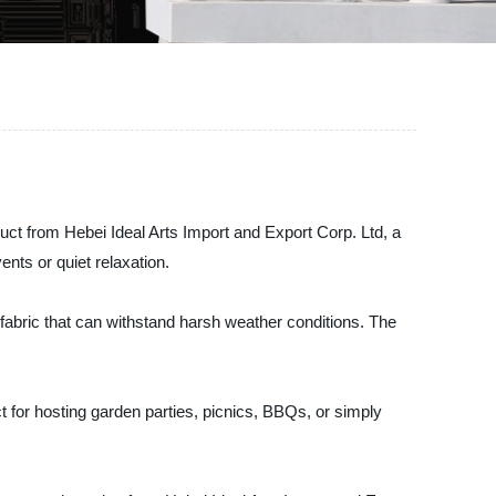
uct from Hebei Ideal Arts Import and Export Corp. Ltd, a
nts or quiet relaxation.
fabric that can withstand harsh weather conditions. The
ct for hosting garden parties, picnics, BBQs, or simply