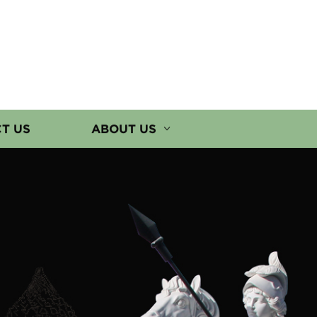
T US
ABOUT US