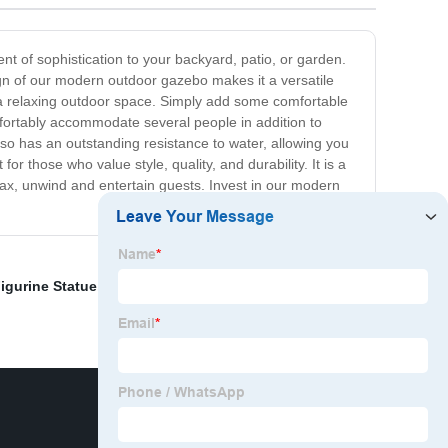
t of sophistication to your backyard, patio, or garden.
gn of our modern outdoor gazebo makes it a versatile
s a relaxing outdoor space. Simply add some comfortable
fortably accommodate several people in addition to
lso has an outstanding resistance to water, allowing you
r those who value style, quality, and durability. It is a
lax, unwind and entertain guests. Invest in our modern
igurine Statue
,
Life Size Bronze King Arthur Statue
,