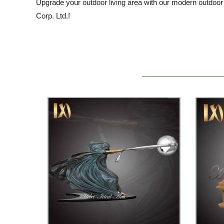
Upgrade your outdoor living area with our modern outdoor 
Corp. Ltd.!