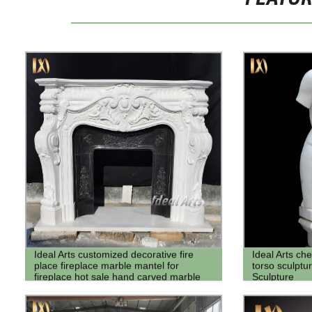
Ideal Arts customized decorative fire
Ideal Arts ch
place fireplace marble mantel for
torso sculpt
fireplace hot sale hand carved marble
Sculpture
fireplace surround