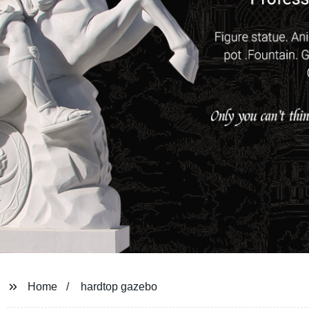
Home
hardtop gazebo