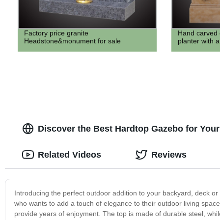
Factory price granite
Hand carved 
Headstone&monument for sale
planter with a
Discover the Best Hardtop Gazebo for You
Related Videos
Reviews
Introducing the perfect outdoor addition to your backyard, deck or
who wants to add a touch of elegance to their outdoor living space
provide years of enjoyment. The top is made of durable steel, whil