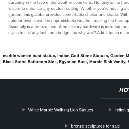
durability in the face of the weather conditions. Not only is the har
is sure to enhance any outdoor setting. Whether you're hosting a 
garden, this gazebo provides comfortable shelter and shade. Wit
outdoor events even in unpredictable weather, making the hardto
Assembly is a breeze, and all necessary hardware is included for 
styles to suit any taste and budget, so why wait? Add a touch of l
marble women bust statue
,
Indian God Stone Statues
,
Garden M
Black Stone Bathroom Sink
,
Egyptian Bust
,
Marble Sink Vanity
,
HO
White Marble Walking Lion Statues
indian 
bronze sculptures for sale