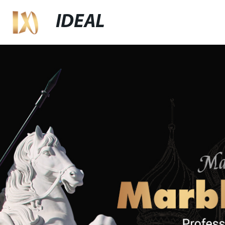
IDEAL