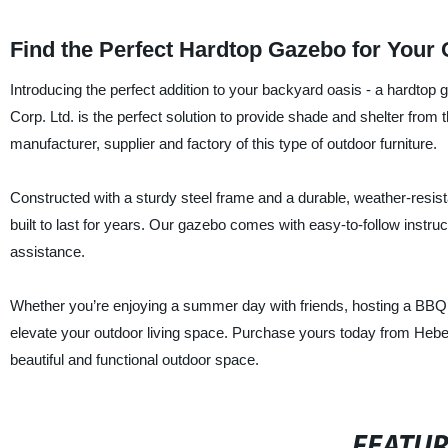
Find the Perfect Hardtop Gazebo for Your
Introducing the perfect addition to your backyard oasis - a hardtop
Corp. Ltd. is the perfect solution to provide shade and shelter fr
manufacturer, supplier and factory of this type of outdoor furniture.
Constructed with a sturdy steel frame and a durable, weather-resist
built to last for years. Our gazebo comes with easy-to-follow instru
assistance.
Whether you’re enjoying a summer day with friends, hosting a BBQ 
elevate your outdoor living space. Purchase yours today from Hebei 
beautiful and functional outdoor space.
FEATU