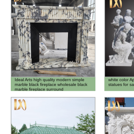
Ideal Arts high quality modern simple
white color A
marble black fireplace wholesale black
statues for sa
marble fireplace surround