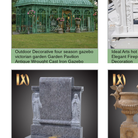
Outdoor Decorative four season gazebo
Ideal Arts hot
victorian garden Garden Pavilion
Elegant Fire
Antique Wrought Cast Iron Gazebo
Decoration