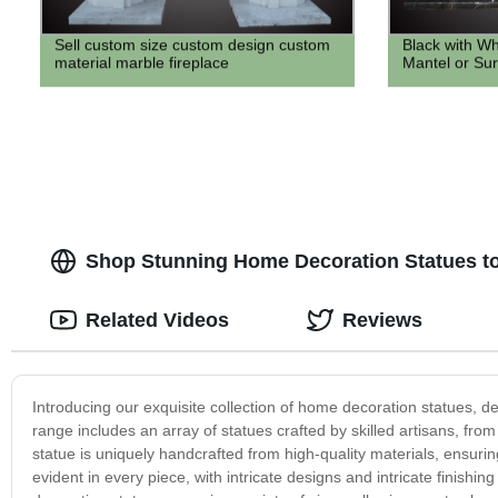
Sell custom size custom design custom
Black with Wh
material marble fireplace
Mantel or Su
Shop Stunning Home Decoration Statues to
Related Videos
Reviews
Introducing our exquisite collection of home decoration statues, d
range includes an array of statues crafted by skilled artisans, f
statue is uniquely handcrafted from high-quality materials, ensurin
evident in every piece, with intricate designs and intricate finishin