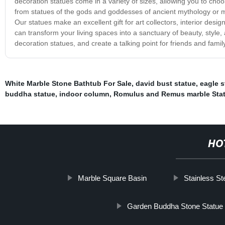
decoration statues come in a variety of sizes, allowing you to cho
from statues of the gods and goddesses of ancient mythology or m
Our statues make an excellent gift for art collectors, interior desi
can transform your living spaces into a sanctuary of beauty, style
decoration statues, and create a talking point for friends and family
White Marble Stone Bathtub For Sale
,
david bust statue
,
eagle s
buddha statue
,
indoor column
,
Romulus and Remus marble Sta
HO
Marble Square Basin
Stainless St
Garden Buddha Stone Statue