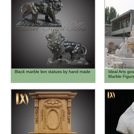
Black marble lion statues by hand made
Ideal Arts go
Marble Figur