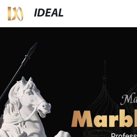
IDEAL