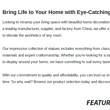
Bring Life to Your Home with Eye-Catchin
Looking to revamp your living space with beautiful home decoration 
a leading manufacturer, supplier, and factory from China, we offer a
to elevate the aesthetics of any room.
Our impressive collection of statues includes everything from classi
materials and expert craftsmanship. Whether you're looking for a sta
to display around your home, we have something to suit every taste
With our commitment to quality and affordability, you can trust us to
time. So why wait? Browse our product selection today and discover
FEATU