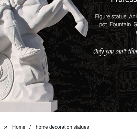
Home
home decoration statues