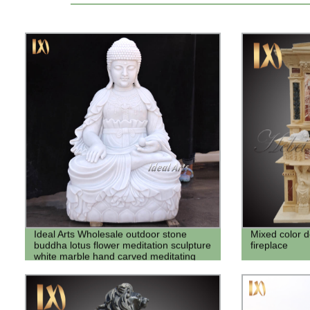
Ideal Arts Wholesale outdoor stone
Mixed color 
buddha lotus flower meditation sculpture
fireplace
white marble hand carved meditating
buddha statue