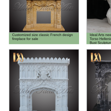
Customized size classic French design
Ideal Arts n
fireplace for sale
Torso Hellen
Bust Sculptur