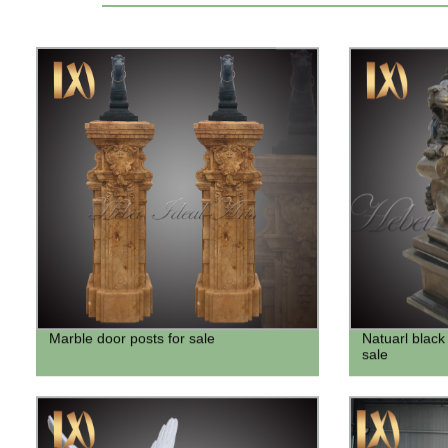
Marble door posts for sale
Natuarl black 
sale