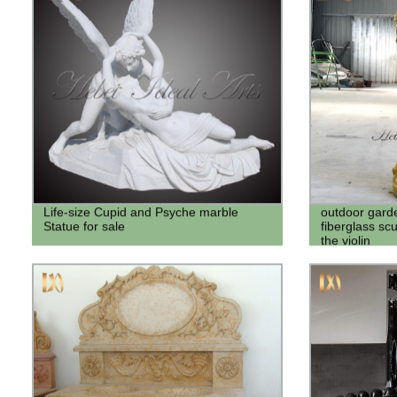
Life-size Cupid and Psyche marble
outdoor gard
Statue for sale
fiberglass scu
the violin