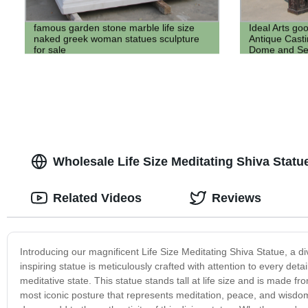
famous garden stone marble life size
Ideal Arts go
naked greek woman statues sculpture
Antique Casti
for sale
Dome and Se
Wholesale Life Size Meditating Shiva Statue
Related Videos
Reviews
Introducing our magnificent Life Size Meditating Shiva Statue, a di
inspiring statue is meticulously crafted with attention to every det
meditative state. This statue stands tall at life size and is made f
most iconic posture that represents meditation, peace, and wisdom.