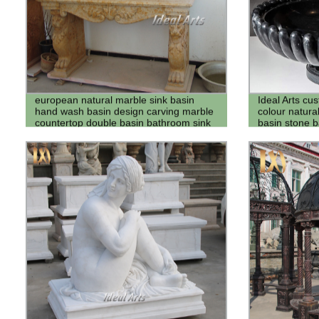
european natural marble sink basin
Ideal Arts cu
hand wash basin design carving marble
colour natura
countertop double basin bathroom sink
basin stone b
vanity