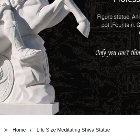
Home
Life Size Meditating Shiva Statue