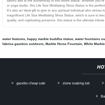
damru add to the authenticity of this divine statue. Whether you'r
or yoga studio, this Life Size Meditating Shiva Statue is the perf
It's also an ideal gift to give to any spiritual individual who strives 
magnificent Life Size Meditating Shiva Statue, which is sure to be
quality, and captivating presence, this statue is the ultimate tribut
water features
,
happy marble buddha statue
,
water fountains o
fabrica gazebos outdoors
,
Marble Horse Fountain
,
White Marbl
HO
gazebo cheap sale
stone soaking tub
Ba