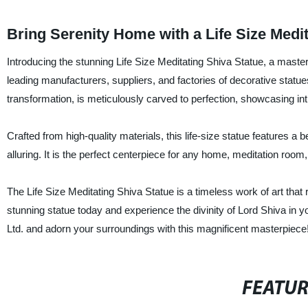
Bring Serenity Home with a Life Size Medi
Introducing the stunning Life Size Meditating Shiva Statue, a master
leading manufacturers, suppliers, and factories of decorative statue
transformation, is meticulously carved to perfection, showcasing int
Crafted from high-quality materials, this life-size statue features a b
alluring. It is the perfect centerpiece for any home, meditation room,
The Life Size Meditating Shiva Statue is a timeless work of art that
stunning statue today and experience the divinity of Lord Shiva in 
Ltd. and adorn your surroundings with this magnificent masterpiece
FEATU