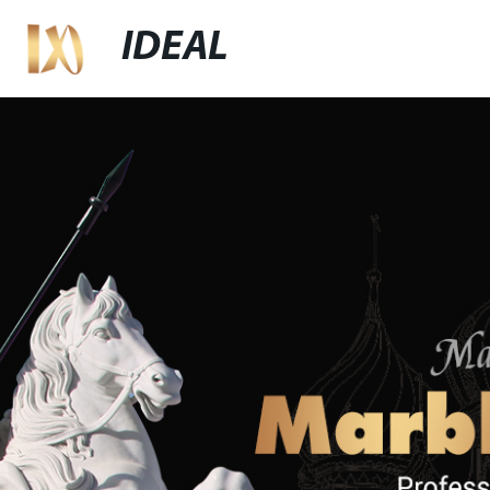
IDEAL