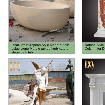
Ideal Arts European Style Modern Solid
Roman Style 
beige stone Marble tub bathtub natural
Column for D
stone bath tub