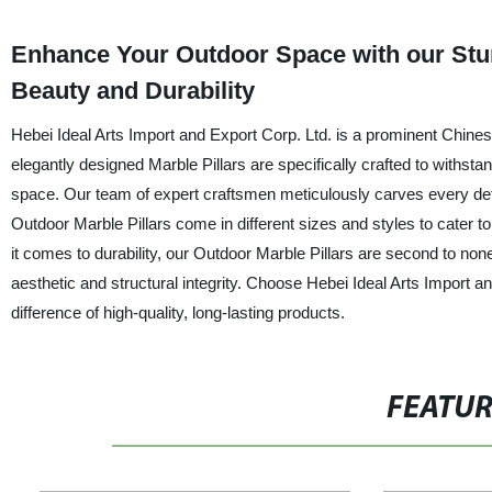
Enhance Your Outdoor Space with our Stunn
Beauty and Durability
Hebei Ideal Arts Import and Export Corp. Ltd. is a prominent Chines
elegantly designed Marble Pillars are specifically crafted to withsta
space. Our team of expert craftsmen meticulously carves every detail
Outdoor Marble Pillars come in different sizes and styles to cater to
it comes to durability, our Outdoor Marble Pillars are second to non
aesthetic and structural integrity. Choose Hebei Ideal Arts Import a
difference of high-quality, long-lasting products.
FEATU