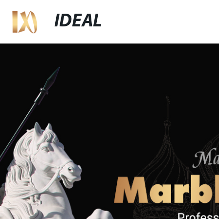
IDEAL