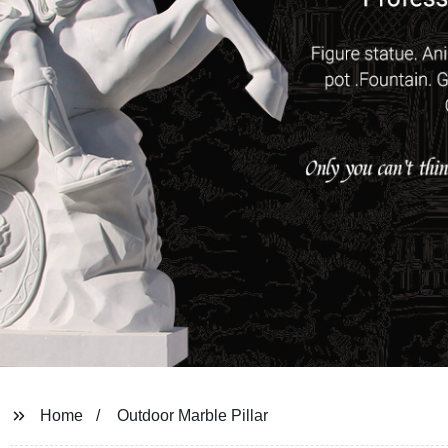
Home
Outdoor Marble Pillar