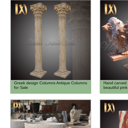
Greek design Columns Antique Columns
Hand carved 
for Sale
beautiful pink