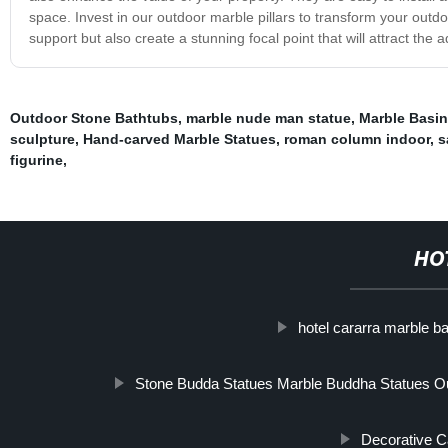
space. Invest in our outdoor marble pillars to transform your outdoo
support but also create a stunning focal point that will attract the 
Outdoor Stone Bathtubs
,
marble nude man statue
,
Marble Basin
sculpture
,
Hand-carved Marble Statues
,
roman column indoor
,
s
figurine
,
HO
hotel cararra marble b
Stone Budda Statues Marble Buddha Statues O
Decorative 