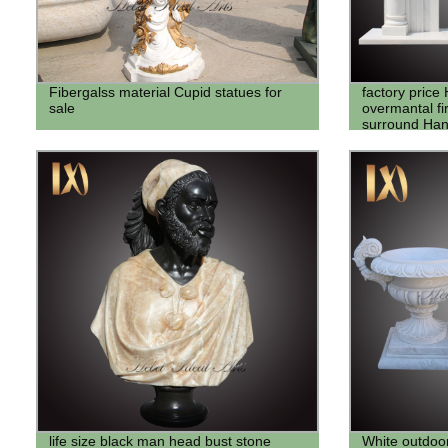
Fibergalss material Cupid statues for
factory price
sale
overmantal fi
surround Han
sell
life size black man head bust stone
White outdoo