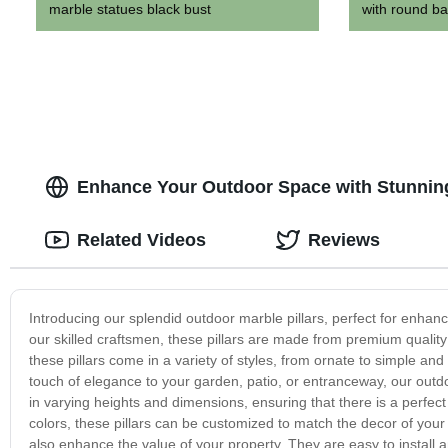
marble statues black bust
with round ba
Enhance Your Outdoor Space with Stunning
Related Videos
Reviews
Introducing our splendid outdoor marble pillars, perfect for enha
our skilled craftsmen, these pillars are made from premium quality 
these pillars come in a variety of styles, from ornate to simple a
touch of elegance to your garden, patio, or entranceway, our outdoo
in varying heights and dimensions, ensuring that there is a perfect 
colors, these pillars can be customized to match the decor of your
also enhance the value of your property. They are easy to install 