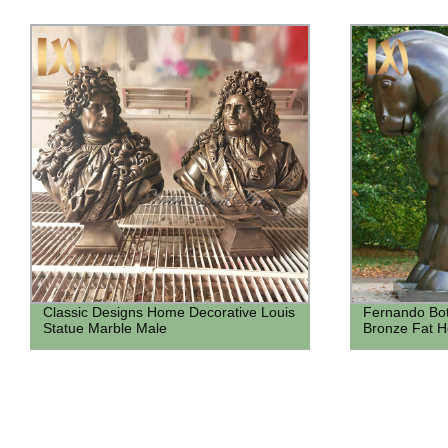
Classic Designs Home Decorative Louis
Fernando Bot
Statue Marble Male
Bronze Fat H