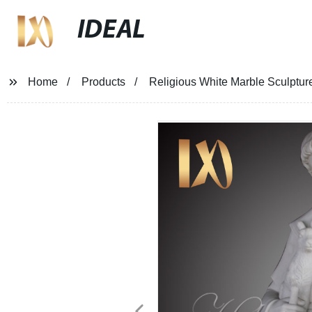
IDEAL
Home
Products
Religious White Marble Sculptures