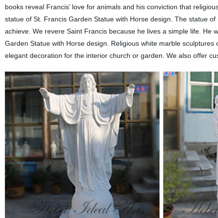
books reveal Francis’ love for animals and his conviction that religio
statue of St. Francis Garden Statue with Horse design. The statue of S
achieve. We revere Saint Francis because he lives a simple life. He was
Garden Statue with Horse design. Religious white marble sculptures o
elegant decoration for the interior church or garden. We also offer cu