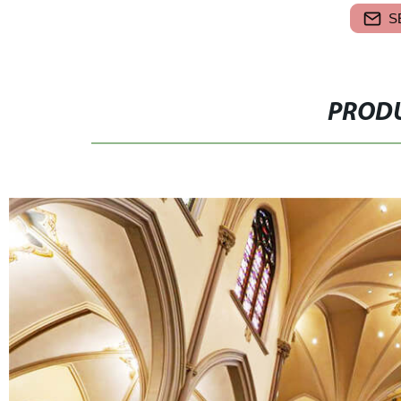
S
PRODU