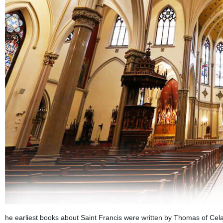
he earliest books about Saint Francis were written by Thomas of Cel