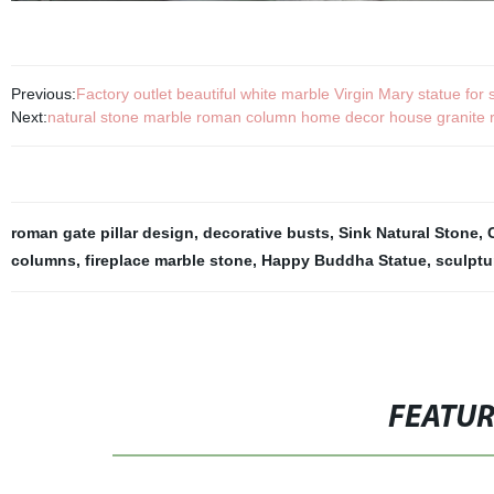
Previous:
Factory outlet beautiful white marble Virgin Mary statue for 
Next:
natural stone marble roman column home decor house granite ro
roman gate pillar design
,
decorative busts
,
Sink Natural Stone
,
columns
,
fireplace marble stone
,
Happy Buddha Statue
,
sculpt
FEATU