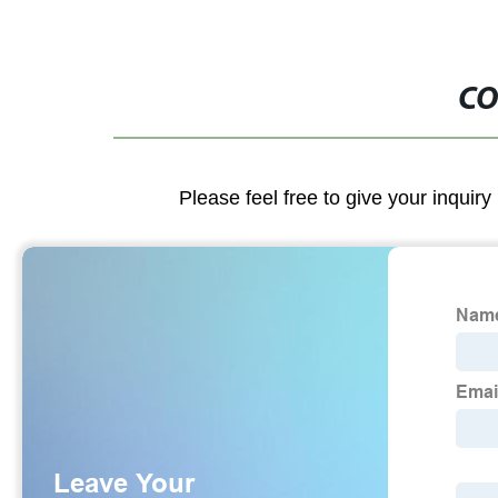
CO
Please feel free to give your inquiry