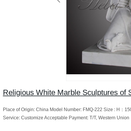
Religious White Marble Sculptures of S
Place of Origin: China Model Number: FMQ-222 Size : H
：
15
Service: Customize Acceptable Payment: T/T, Western Union