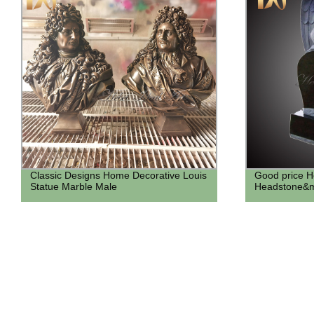
Classic Designs Home Decorative Louis
Good price H
Statue Marble Male
Headstone&m