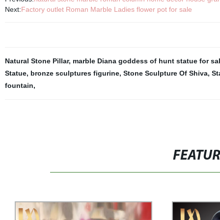
Next:
Factory outlet Roman Marble Ladies flower pot for sale
Natural Stone Pillar
,
marble Diana goddess of hunt statue for sa
Statue
,
bronze sculptures figurine
,
Stone Sculpture Of Shiva
,
St
fountain
,
FEATU