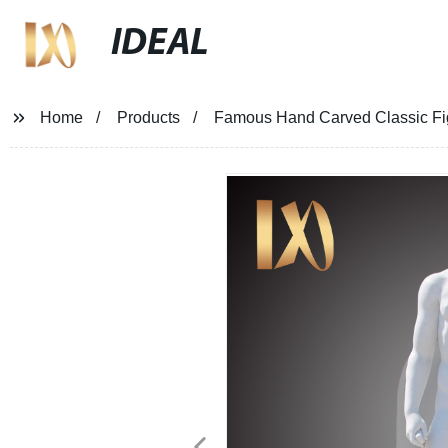
IDEAL
Home
Products
Famous Hand Carved Classic Fig