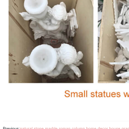
Previous:
natural stone marble roman column home decor house granit