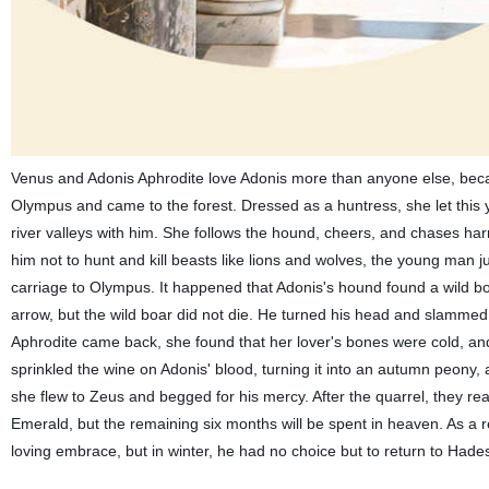
Venus and Adonis Aphrodite love Adonis more than anyone else, beca
Olympus and came to the forest. Dressed as a huntress, she let thi
river valleys with him. She follows the hound, cheers, and chases ha
him not to hunt and kill beasts like lions and wolves, the young man 
carriage to Olympus. It happened that Adonis's hound found a wild bo
arrow, but the wild boar did not die. He turned his head and slammed a
Aphrodite came back, she found that her lover's bones were cold, and
sprinkled the wine on Adonis' blood, turning it into an autumn peony, 
she flew to Zeus and begged for his mercy. After the quarrel, they 
Emerald, but the remaining six months will be spent in heaven. As a r
loving embrace, but in winter, he had no choice but to return to Hade