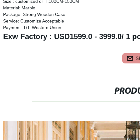
Size : customized or H:100CM-150CM
Material: Marble
Package: Strong Wooden Case
Service: Customize Acceptable
Payment: T/T, Western Union
Exw Factory : USD1599.0 - 3999.0/ 1 p
S
PRODU