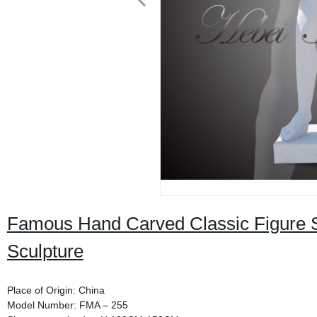
Famous Hand Carved Classic Figure S
Sculpture
Place of Origin: China
Model Number: FMA – 255