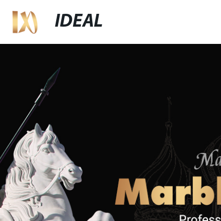
IDEAL