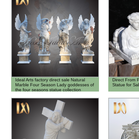
Ideal Arts factory direct sale Natural
Direct From F
Marble Four Season Lady goddesses of
Statue for Sa
the four seasons statue collection