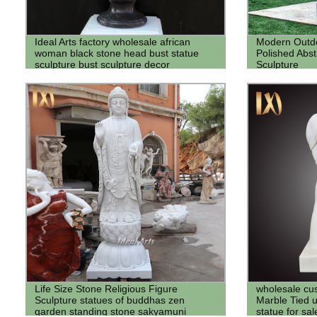
Ideal Arts factory wholesale african
Modern Outdo
woman black stone head bust statue
Polished Abstr
sculpture bust sculpture decor
Sculpture
Life Size Stone Religious Figure
wholesale cus
Sculpture statues of buddhas zen
Marble Tied 
garden standing stone sakyamuni
statue for sa