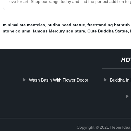
love for art. Shop our range today and find the perfect addition to 
minimalista manteles
,
budha head statue
,
freestanding bathtub
stone column
,
famous Mercury sculpture
,
Cute Buddha Statue
,
HO
Wash Basin With Flower Decor
Buddha In
Copyright © 2021 Hebei Ideal