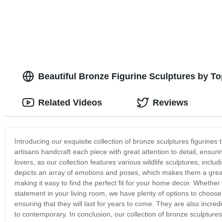
Marble buddha Statue carving
Beautiful Bronze Figurine Sculptures by T
Related Videos
Reviews
Introducing our exquisite collection of bronze sculptures figurines
artisans handcraft each piece with great attention to detail, ensuri
lovers, as our collection features various wildlife sculptures, inclu
depicts an array of emotions and poses, which makes them a great 
making it easy to find the perfect fit for your home decor. Whether
statement in your living room, we have plenty of options to choose 
ensuring that they will last for years to come. They are also incredib
to contemporary. In conclusion, our collection of bronze sculptur