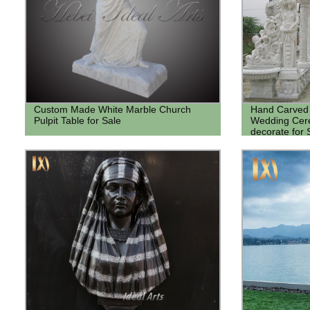
Custom Made White Marble Church
Hand Carved 
Pulpit Table for Sale
Wedding Cer
decorate for 