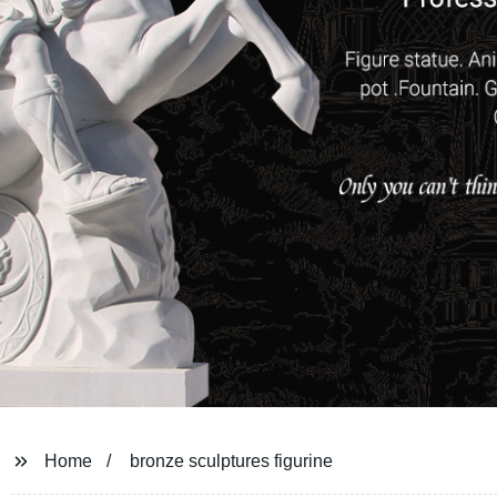
Home
bronze sculptures figurine