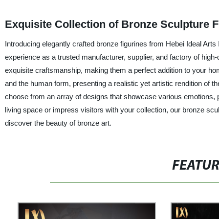
Exquisite Collection of Bronze Sculpture 
Introducing elegantly crafted bronze figurines from Hebei Ideal Ar
experience as a trusted manufacturer, supplier, and factory of high-
exquisite craftsmanship, making them a perfect addition to your hom
and the human form, presenting a realistic yet artistic rendition of 
choose from an array of designs that showcase various emotions, p
living space or impress visitors with your collection, our bronze sc
discover the beauty of bronze art.
FEATU