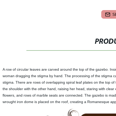
S
PRODU
A row of circular leaves are carved around the top of the gazebo. Insi
woman dragging the stigma by hand. The processing of the stigma ca
stigma. There are rows of overlapping spiral leaf plates on the top o
the shoulder with the other hand, raising her head, staring with clear
flowers, and rows of marble seats are connected. The gazebo is made
wrought iron dome is placed on the roof, creating a Romanesque app