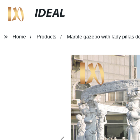
IDEAL
Home
Products
Marble gazebo with lady pillas de