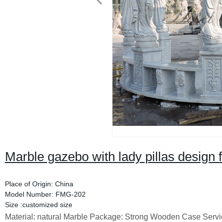
Marble gazebo with lady pillas design f
Place of Origin: China
Model Number: FMG-202
Size :customized size
Material: natural Marble Package: Strong Wooden Case Servi