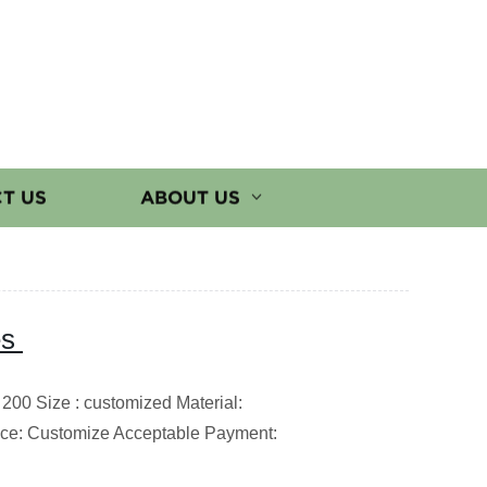
T US
ABOUT US
es
200 Size : customized Material:
ce: Customize Acceptable Payment: