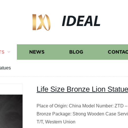
IDEAL
TS
NEWS
BLOG
CONTAC
tatues
Life Size Bronze Lion Statu
Place of Origin: China Model Number: ZTD – 
Bronze Package: Strong Wooden Case Servi
T/T, Western Union