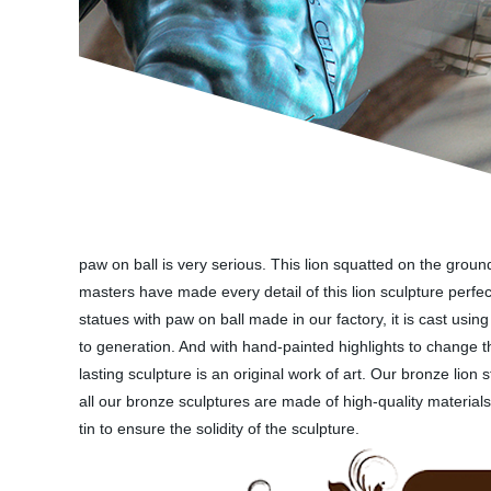
paw on ball is very serious. This lion squatted on the groun
masters have made every detail of this lion sculpture perfect
statues with paw on ball made in our factory, it is cast us
to generation. And with hand-painted highlights to change t
lasting sculpture is an original work of art. Our bronze lio
all our bronze sculptures are made of high-quality materia
tin to ensure the solidity of the sculpture.