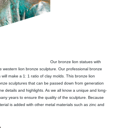
Our bronze lion statues with
ute western lion bronze sculpture. Our professional bronze
will make a 1: 1 ratio of clay molds. This bronze lion
 bronze sculptures that can be passed down from generation
me details and highlights. As we all know a unique and long-
 many years to ensure the quality of the sculpture. Because
erial is added with other metal materials such as zinc and