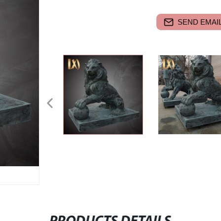
SEND EMAIL