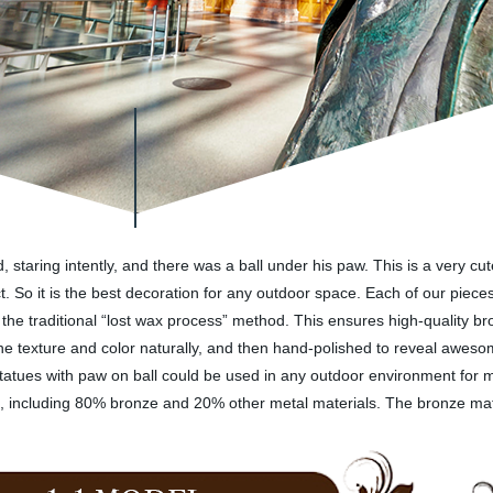
d, staring intently, and there was a ball under his paw. This is a very c
. So it is the best decoration for any outdoor space. Each of our pieces 
ing the traditional “lost wax process” method. This ensures high-quality
he texture and color naturally, and then hand-polished to reveal aweso
n statues with paw on ball could be used in any outdoor environment for
ls, including 80% bronze and 20% other metal materials. The bronze mat