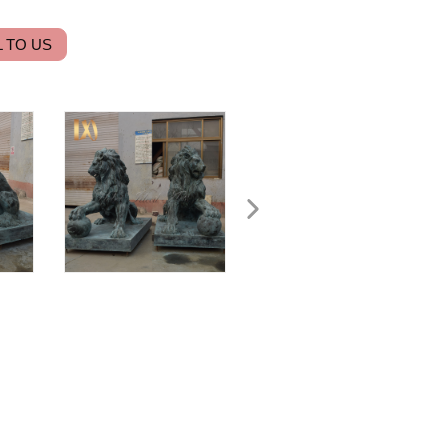
 TO US