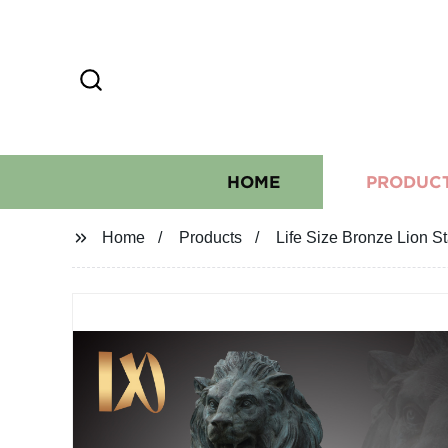
HOME
PRODUC
Home
Products
Life Size Bronze Lion S