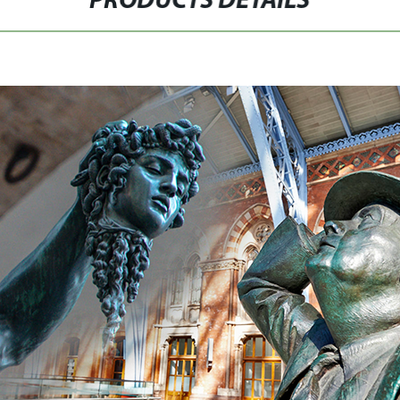
PRODUCTS DETAILS