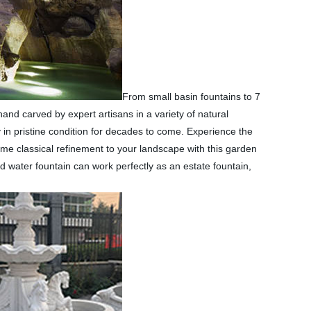
From small basin fountains to 7
and carved by expert artisans in a variety of natural
 in pristine condition for decades to come. Experience the
some classical refinement to your landscape with this garden
d water fountain can work perfectly as an estate fountain,