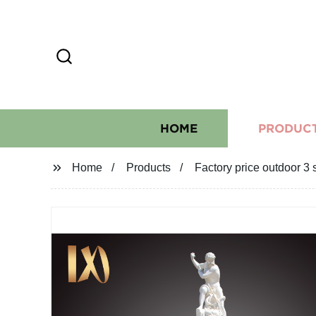
HOME
PRODUC
Home
Products
Factory price outdoor 3 