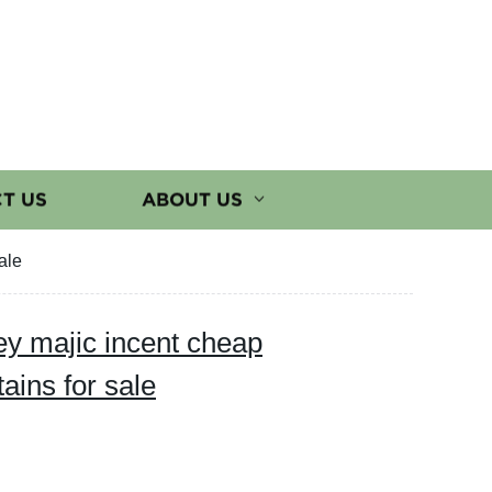
T US
ABOUT US
ale
ey majic incent cheap
ains for sale