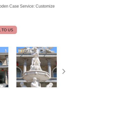
ooden Case Service: Customize
 TO US