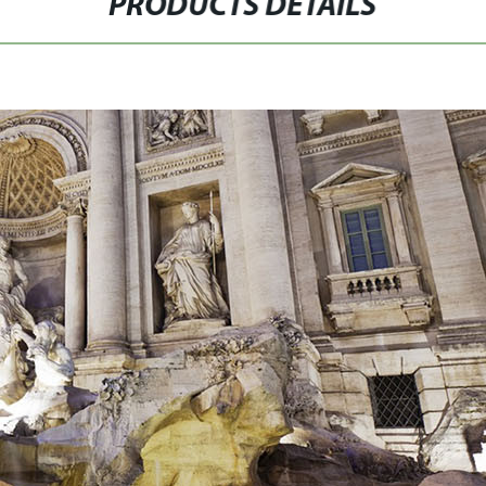
PRODUCTS DETAILS