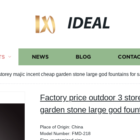
IDEAL
TS
NEWS
BLOG
CONTAC
storey majic incent cheap garden stone large god fountains for s
Factory price outdoor 3 stor
garden stone large god fount
Place of Origin: China
Model Number: FMD-218