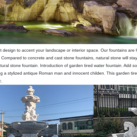
 design to accent your landscape or interior space. Our fountains are h
. Compared to concrete and cast stone fountains, natural stone will stay
tural stone fountain. Introduction of garden tired water fountain. Add 
ing a stylized antique Roman man and innocent childen. This garden tire
c.