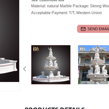
Size :customized size
Material: natural Marble Package: Strong W
Acceptable Payment: T/T, Western Union
SEND EMAIL