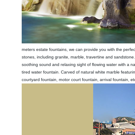
meters estate fountains, we can provide you with the perfect
stones, including granite, marble, travertine and sandstone
soothing sound and relaxing sight of flowing water with a na
tired water fountain. Carved of natural white marble featur
courtyard fountain, motor court fountain, arrival fountain, et