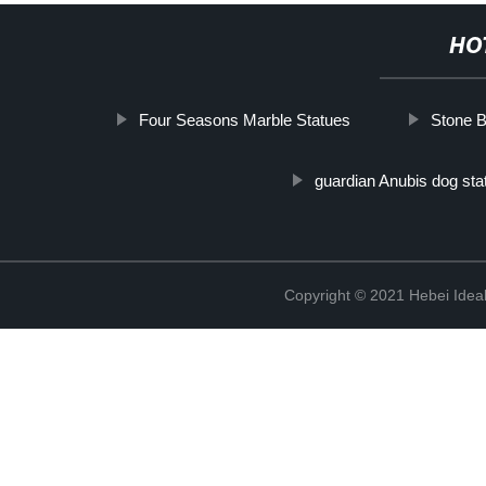
HO
Four Seasons Marble Statues
Stone B
guardian Anubis dog sta
Copyright © 2021 Hebei Ideal