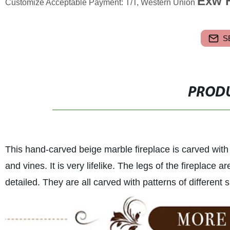
Exw F
Customize Acceptable Payment: T/T, Western Union
S
PRODU
This hand-carved beige marble fireplace is carved with
and vines. It is very lifelike. The legs of the fireplace 
detailed. They are all carved with patterns of different 