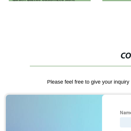
CO
Please feel free to give your inquiry