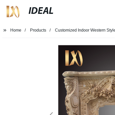
IDEAL
Home
Products
Customized Indoor Western Style