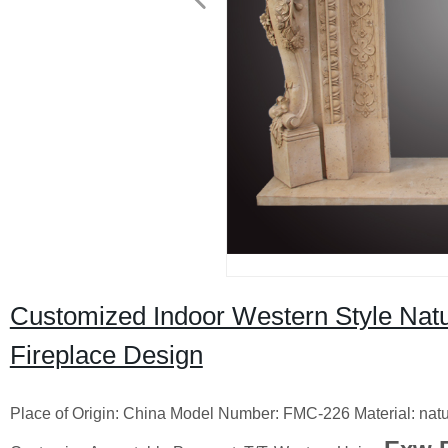
Customized Indoor Western Style Natu
Fireplace Design
Place of Origin: China Model Number: FMC-226 Material: na