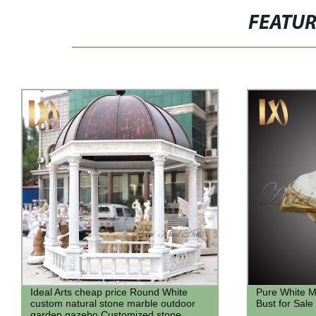
FEATU
Pure White Marble French Noblewoman
Factory outl
Bust for Sale
for sale