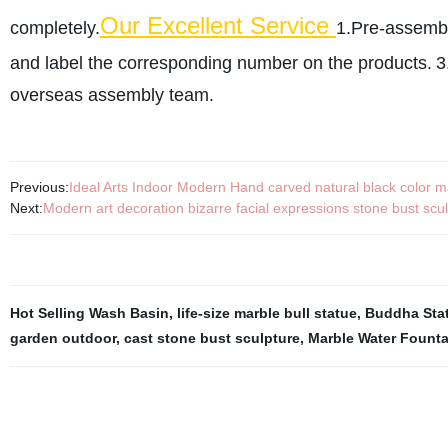
Our Excellent Service
completely.
1.Pre-assembli
and label the corresponding number on the products.
3
overseas assembly team.
Previous:
Ideal Arts Indoor Modern Hand carved natural black color ma
Next:
Modern art decoration bizarre facial expressions stone bust scul
Hot Selling Wash Basin
,
life-size marble bull statue
,
Buddha Stat
garden outdoor
,
cast stone bust sculpture
,
Marble Water Founta