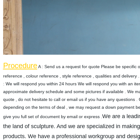
Procedure
A : Send us a request for quote Please be specific o
reference , colour reference , style reference , qualities and delivery 
: We will respond you within 24 hours We will respond you with an item
approximate delivery schedule and some pictures if available . We may 
quote , do not hesitate to call or email us if you have any question
depending on the terms of deal , we may request a down payment befo
We are a leadi
give you full set of document by email or express .
the land of sculpture. And we are specialized in making
products. We have a professional workgroup and designer