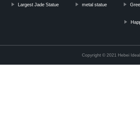
Largest Jade Statue
metal statue
Gree
Hap
Copyright © 2021 Hebei Ideal