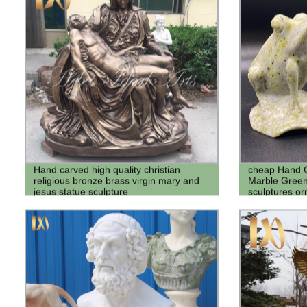
Hand carved high quality christian
cheap Hand C
religious bronze brass virgin mary and
Marble Green
jesus statue sculpture
sculptures or