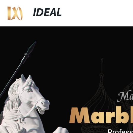
IDEAL