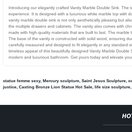
Introducing our elegantly crafted Vanity Marble Double Sink. The s
experience. It is designed with a luxurious white marble top with 
vanity marble double sink is not only aesthetically pleasing but als
the multiple drawers and cabinets. The vanity also comes with chr
made with high-quality materials that are built to last. The marble 
The base of the vanity is constructed with solid wood, ensuring du
carefully measured and designed to fit elegantly in any standard s
timeless appeal of this beautifully designed Vanity Marble Double Si
modern and luxurious bathroom. Get yours today and elevate your 
statue femme sexy
,
Mercury sculpture
,
Saint Jesus Sculpture
,
o
justice
,
Casting Bronze Lion Statue Hot Sale
,
life size sculpture
HO