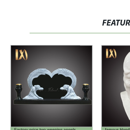
FEATU
Factory price two weeping angels
famous Hand c