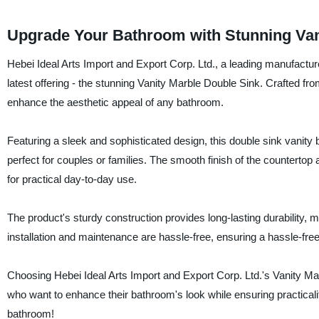
Upgrade Your Bathroom with Stunning Vani
Hebei Ideal Arts Import and Export Corp. Ltd., a leading manufacture
latest offering - the stunning Vanity Marble Double Sink. Crafted from
enhance the aesthetic appeal of any bathroom.
Featuring a sleek and sophisticated design, this double sink vanity
perfect for couples or families. The smooth finish of the countertop 
for practical day-to-day use.
The product's sturdy construction provides long-lasting durability, mak
installation and maintenance are hassle-free, ensuring a hassle-fre
Choosing Hebei Ideal Arts Import and Export Corp. Ltd.'s Vanity Ma
who want to enhance their bathroom's look while ensuring practicalit
bathroom!