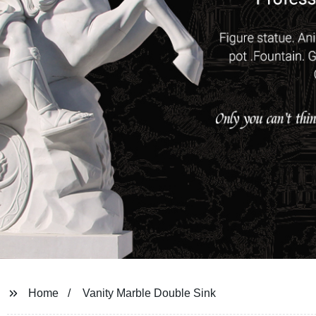
Home
Vanity Marble Double Sink