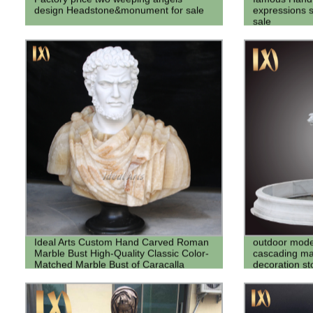
design Headstone&monument for sale
expressions s
sale
Ideal Arts Custom Hand Carved Roman
outdoor mode
Marble Bust High-Quality Classic Color-
cascading mar
Matched Marble Bust of Caracalla
decoration st
Sculpture Statue
fountains for 