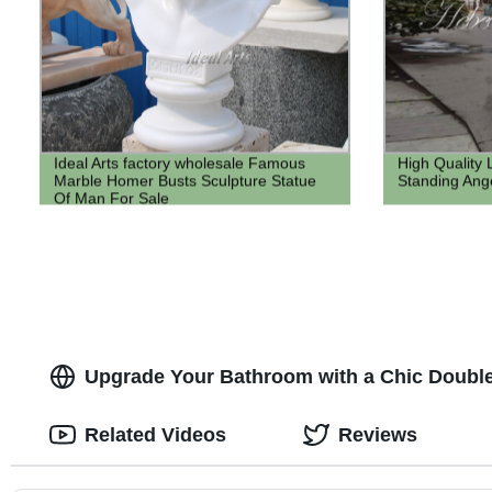
Ideal Arts factory wholesale Famous
High Quality 
Marble Homer Busts Sculpture Statue
Standing Ange
Of Man For Sale
Upgrade Your Bathroom with a Chic Double
Related Videos
Reviews