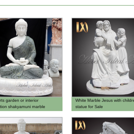
rts garden or interior
White Marble Jesus with childr
tion shakyamuni marble
statue for Sale
 statue green marble gautam
 statue