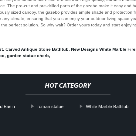
e. The pre-cut and pre-drilled parts of the gazebo make it easy and has
rously sized canopy, the gazebo provides ample shade and protection f
in any climate, ensuring that you can enjoy your outdoor living space y
is the perfect solution. So why wait? Order yours today and start enjoyin
st
,
Carved Antique Stone Bathtub
,
New Designs White Marble Fire
bo
,
garden statue cherb
,
HOT CATEGORY
d Basin
roman statue
White Marble Bathtub