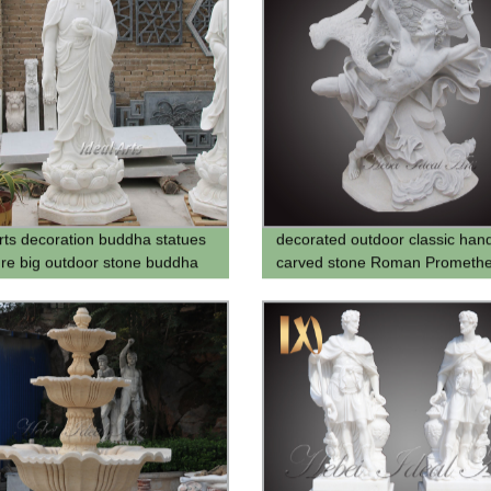
Arts decoration buddha statues
decorated outdoor classic han
ure big outdoor stone buddha
carved stone Roman Prometh
 for sale
statue