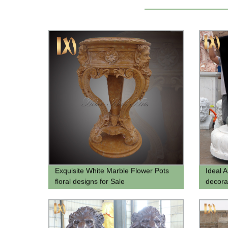
Exquisite White Marble Flower Pots
Ideal A
floral designs for Sale
decora
buddha
buddha