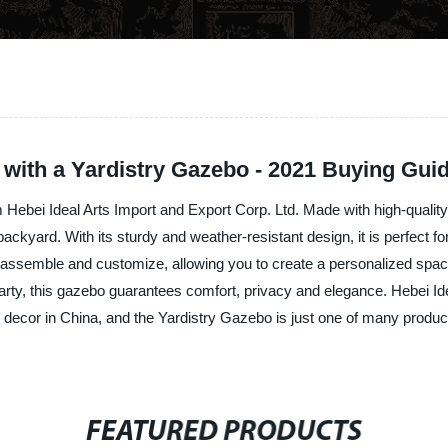
with a Yardistry Gazebo - 2021 Buying Gui
 Hebei Ideal Arts Import and Export Corp. Ltd. Made with high-qualit
ackyard. With its sturdy and weather-resistant design, it is perfect f
o assemble and customize, allowing you to create a personalized spac
 party, this gazebo guarantees comfort, privacy and elegance. Hebei Ide
nd decor in China, and the Yardistry Gazebo is just one of many prod
FEATURED PRODUCTS