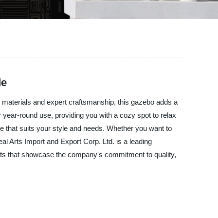
de
y materials and expert craftsmanship, this gazebo adds a
or year-round use, providing you with a cozy spot to relax
e that suits your style and needs. Whether you want to
al Arts Import and Export Corp. Ltd. is a leading
ucts that showcase the company's commitment to quality,