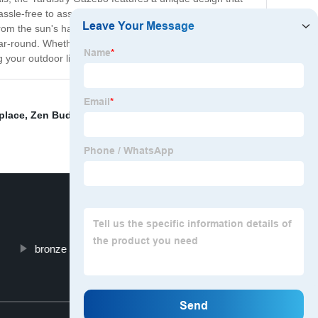
sle-free to assemble and install, making it a great
rom the sun's harmful UV rays. The sturdy construction
ear-round. Whether you're hosting a barbecue or just
g your outdoor living space like never before!
place
,
Zen Buddha Garden Statue
,
Wash Basin Luxury
,
bronze Jumping horse sculpture
Top