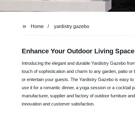
Home
yardistry gazebo
Enhance Your Outdoor Living Space 
Introducing the elegant and durable Yardistry Gazebo from
touch of sophistication and charm to any garden, patio or b
or entertain your guests. The Yardistry Gazebo is easy t
use it for a romantic dinner, a yoga session or a cocktail
manufacturer, supplier and factory of outdoor furniture a
innovation and customer satisfaction.