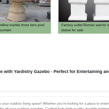
yellow marble three tiers pool
Factory outlet Roman warrior 
ountain .
statue for sale
 with Yardistry Gazebo - Perfect for Entertaining an
 your outdoor living space! Whether you're looking for a place to entert
for all your outdoor activities. Crafted from high-quality, durable mater