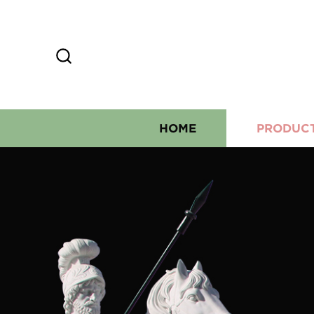
HOME
PRODUC