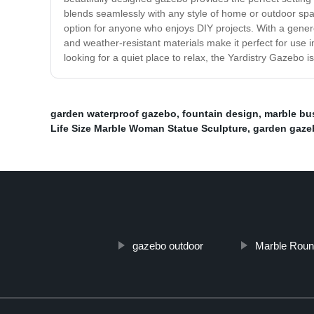
blends seamlessly with any style of home or outdoor spac
option for anyone who enjoys DIY projects. With a gene
and weather-resistant materials make it perfect for use 
looking for a quiet place to relax, the Yardistry Gazebo 
garden waterproof gazebo
,
fountain design
,
marble bu
Life Size Marble Woman Statue Sculpture
,
garden gaze
gazebo outdoor
Marble Roun