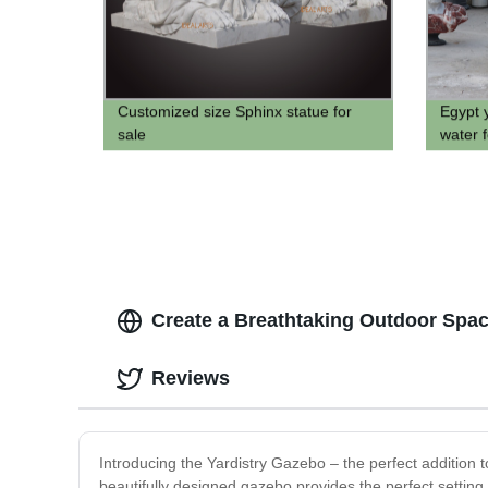
Customized size Sphinx statue for
Egypt 
sale
water f
Create a Breathtaking Outdoor Space
Reviews
Introducing the Yardistry Gazebo – the perfect addition to
beautifully designed gazebo provides the perfect setting 