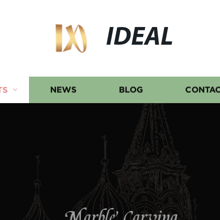
IDEAL
TS
NEWS
BLOG
CONTAC