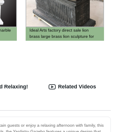
marble
Ideal Arts factory direct sale lion
brass large brass lion sculpture for
sell
d Relaxing!
Related Videos
ain guests or enjoy a relaxing afternoon with family, this
ials, the Yardistry Gazebo features a unique design that