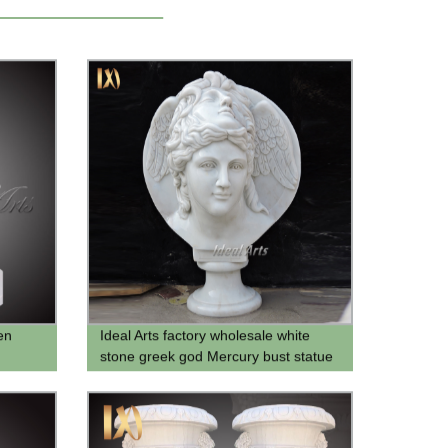
en
Ideal Arts factory wholesale white
stone greek god Mercury bust statue
male bust sculpture