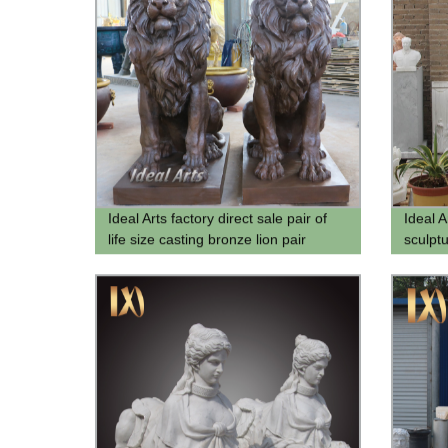
Ideal Arts factory direct sale pair of
Ideal 
life size casting bronze lion pair
sculpt
statue lion statue hot sale
carving