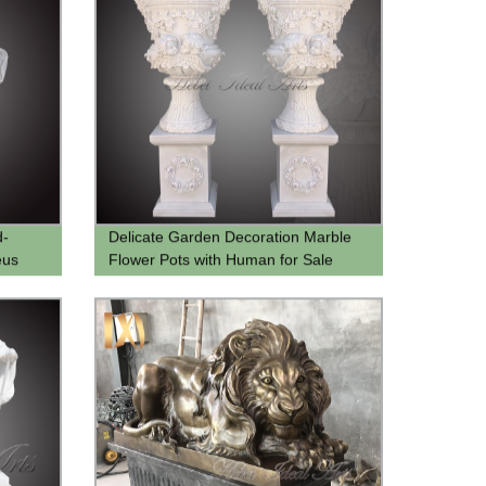
d-
Delicate Garden Decoration Marble
eus
Flower Pots with Human for Sale