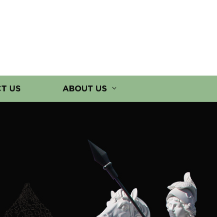
T US
ABOUT US