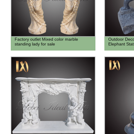
Factory outlet Mixed color marble
Outdoor Deco
standing lady for sale
Elephant Sta