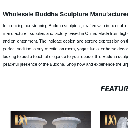
Wholesale Buddha Sculpture Manufacturer
Introducing our stunning Buddha sculpture, crafted with impeccable a
manufacturer, supplier, and factory based in China. Made from high
and enlightenment. The intricate design and serene expression on th
perfect addition to any meditation room, yoga studio, or home decor.
looking to add a touch of elegance to your space, this Buddha sculpt
peaceful presence of the Buddha. Shop now and experience the unpa
FEATU