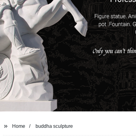
Home
buddha sculpture