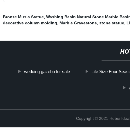
Bronze Music Statue
,
Washing Basin Natural Stone Marble Basi
decorative column molding
,
Marble Gravestone
,
stone statue
,
L
HO
wedding gazebo for sale
Life Size Four Seas
Copyright © 2021 Hebei Ideal