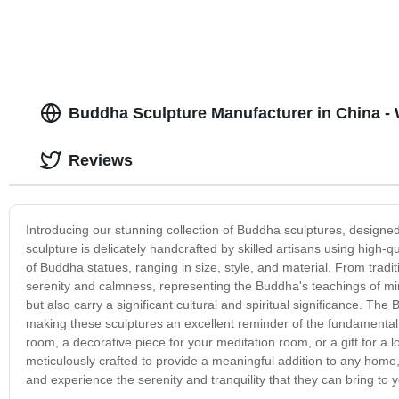
Buddha Sculpture Manufacturer in China -
Reviews
Introducing our stunning collection of Buddha sculptures, designed
sculpture is delicately handcrafted by skilled artisans using high-qu
of Buddha statues, ranging in size, style, and material. From trad
serenity and calmness, representing the Buddha's teachings of mi
but also carry a significant cultural and spiritual significance. 
making these sculptures an excellent reminder of the fundamental p
room, a decorative piece for your meditation room, or a gift for a 
meticulously crafted to provide a meaningful addition to any home
and experience the serenity and tranquility that they can bring to yo