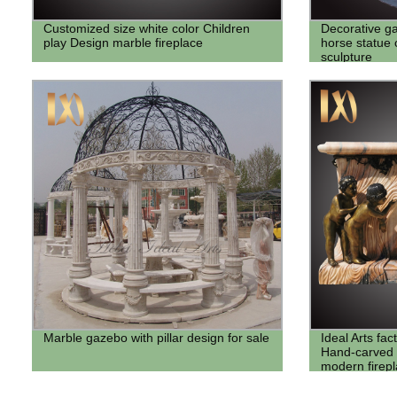
Customized size white color Children
Decorative g
play Design marble fireplace
horse statue
sculpture
Marble gazebo with pillar design for sale
Ideal Arts fac
Hand-carved 
modern firep