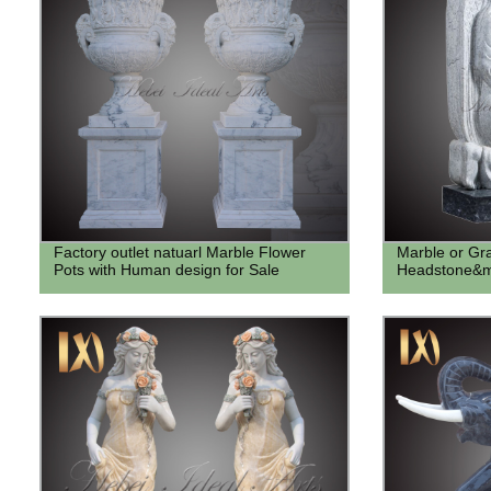
Factory outlet natuarl Marble Flower
Marble or Gra
Pots with Human design for Sale
Headstone&