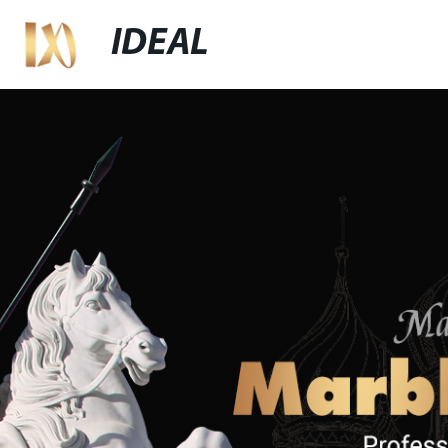
IDEAL