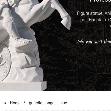
Home
guardian angel statue