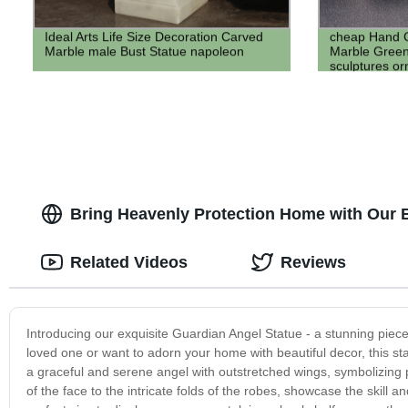
Ideal Arts Life Size Decoration Carved
cheap Hand C
Marble male Bust Statue napoleon
Marble Green
sculptures or
Bring Heavenly Protection Home with Our B
Related Videos
Reviews
Introducing our exquisite Guardian Angel Statue - a stunning piece o
loved one or want to adorn your home with beautiful decor, this stat
a graceful and serene angel with outstretched wings, symbolizing pr
of the face to the intricate folds of the robes, showcase the skill an