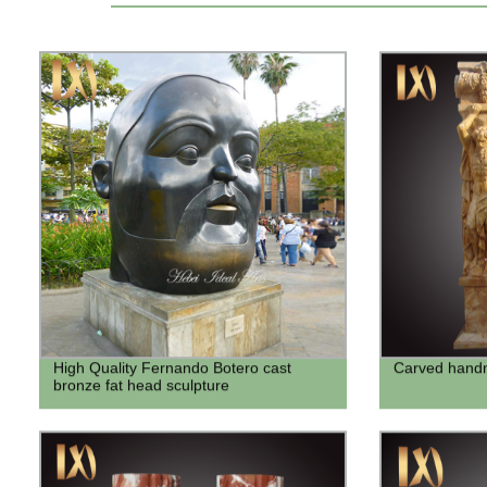
High Quality Fernando Botero cast
Carved handm
bronze fat head sculpture