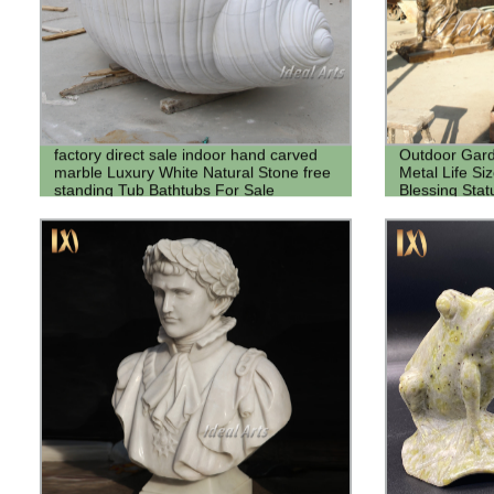
factory direct sale indoor hand carved
Outdoor Gard
marble Luxury White Natural Stone free
Metal Life Si
standing Tub Bathtubs For Sale
Blessing Sta