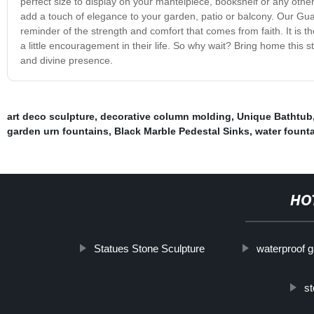
perfect size to display on your mantelpiece, bookshelf or any other
add a touch of elegance to your garden, patio or balcony. Our Guar
reminder of the strength and comfort that comes from faith. It is 
a little encouragement in their life. So why wait? Bring home this 
and divine presence.
art deco sculpture
,
decorative column molding
,
Unique Bathtub
garden urn fountains
,
Black Marble Pedestal Sinks
,
water fount
HO
Statues Stone Sculpture
waterproof 
st