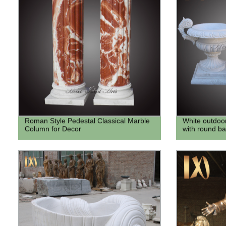
Roman Style Pedestal Classical Marble
White outdoo
Column for Decor
with round ba