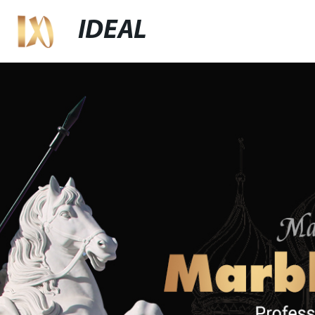
IDEAL