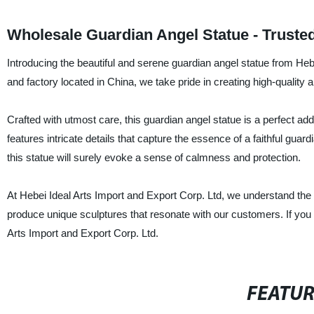
Wholesale Guardian Angel Statue - Truste
Introducing the beautiful and serene guardian angel statue from Hebe
and factory located in China, we take pride in creating high-quality 
Crafted with utmost care, this guardian angel statue is a perfect a
features intricate details that capture the essence of a faithful guar
this statue will surely evoke a sense of calmness and protection.
At Hebei Ideal Arts Import and Export Corp. Ltd, we understand the 
produce unique sculptures that resonate with our customers. If you a
Arts Import and Export Corp. Ltd.
FEATU