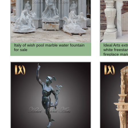
Italy of wish pool marble water fountain
Ideal Arts ex
for sale
white freesta
fireplace man