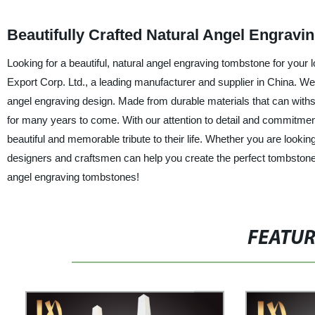
Beautifully Crafted Natural Angel Engrav
Looking for a beautiful, natural angel engraving tombstone for your l
Export Corp. Ltd., a leading manufacturer and supplier in China. We 
angel engraving design. Made from durable materials that can withs
for many years to come. With our attention to detail and commitment t
beautiful and memorable tribute to their life. Whether you are lookin
designers and craftsmen can help you create the perfect tombstone
angel engraving tombstones!
FEATU