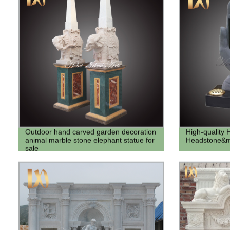
Outdoor hand carved garden decoration
High-quality
animal marble stone elephant statue for
Headstone&m
sale