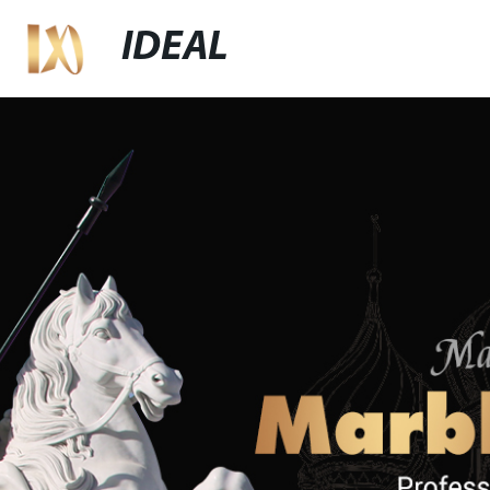
IDEAL