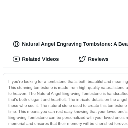
Natural Angel Engraving Tombstone: A Beau
Related Videos
Reviews
If you're looking for a tombstone that's both beautiful and meanin
This stunning tombstone is made from high-quality natural stone a
to heaven. The Natural Angel Engraving Tombstone is handcrafted 
that's both elegant and heartfelt. The intricate details on the ang
those who see it. The natural stone used to create this tombstone n
time. This means you can rest easy knowing that your loved one's 
Engraving Tombstone can be personalized with your loved one's na
memorial and ensures that their memory will be cherished forever.