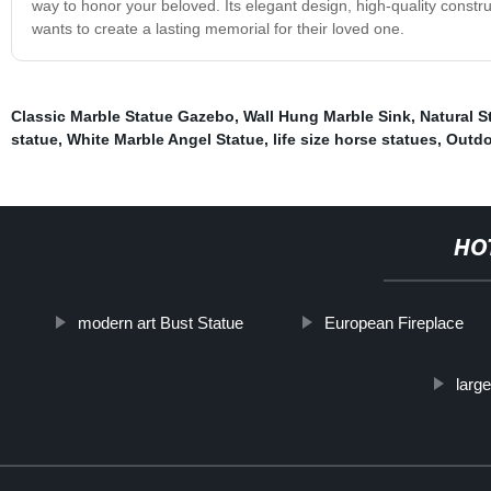
way to honor your beloved. Its elegant design, high-quality constr
wants to create a lasting memorial for their loved one.
Classic Marble Statue Gazebo
,
Wall Hung Marble Sink
,
Natural S
statue
,
White Marble Angel Statue
,
life size horse statues
,
Outdo
HO
modern art Bust Statue
European Fireplace
larg