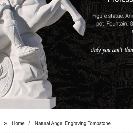
Home
Natural Angel Engraving Tombstone