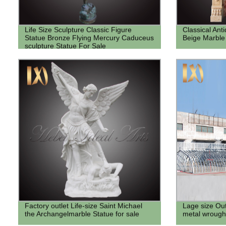
Life Size Sculpture Classic Figure
Classical Ant
Statue Bronze Flying Mercury Caduceus
Beige Marble
sculpture Statue For Sale
Factory outlet Life-size Saint Michael
Lage size Ou
the Archangelmarble Statue for sale
metal wrought