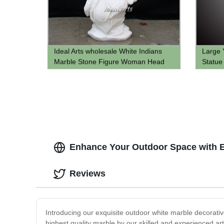
Ideal Arts wholesale White Indians
Large 
Marble Stone Figure Woman Head
Statue
Sculpture Bust Statue For home
Carving
Decoration
Enhance Your Outdoor Space with Ex
Reviews
Introducing our exquisite outdoor white marble decorative
highest quality marble by our skilled and experienced art