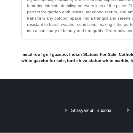
featuring intricate detailing on every inch of the piece.
perfect for garden enthusiasts, art connoisseurs, and an
transform any outdoor space into a tranquil and serene oa
resistant to harsh weather conditions, making it the perfe
into a sanctuary of beauty and tranquility. Order now and
metal roof grill gazebo
,
Indian Statues For Sale
,
Cathol
white gazebo for sale
,
lord shiva statue white marble
,
l
Shakyamuni Buddha