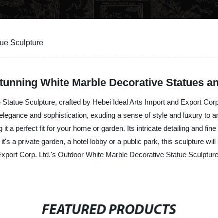
ue Sculpture
unning White Marble Decorative Statues a
Statue Sculpture, crafted by Hebei Ideal Arts Import and Export Corp
f elegance and sophistication, exuding a sense of style and luxury to a
it a perfect fit for your home or garden. Its intricate detailing and fi
t's a private garden, a hotel lobby or a public park, this sculpture wi
 Export Corp. Ltd.'s Outdoor White Marble Decorative Statue Sculptur
FEATURED PRODUCTS