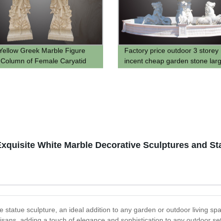
Yellow Greek Marble Figure
Factory price outdoor 3 storey
 Column of Female Caryatid
incent cheap garden stone lar
 Pillar Design for Sale
fountains for sale
quisite White Marble Decorative Sculptures and St
 statue sculpture, an ideal addition to any garden or outdoor living spac
isans, adding a touch of elegance and sophistication to any outdoor setti