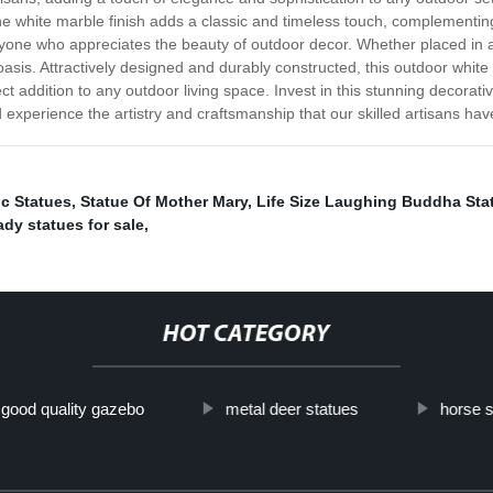
 The white marble finish adds a classic and timeless touch, complementing
yone who appreciates the beauty of outdoor decor. Whether placed in a g
sis. Attractively designed and durably constructed, this outdoor white m
ct addition to any outdoor living space. Invest in this stunning decorat
 experience the artistry and craftsmanship that our skilled artisans have
ic Statues
,
Statue Of Mother Mary
,
Life Size Laughing Buddha Sta
ady statues for sale
,
HOT CATEGORY
good quality gazebo
metal deer statues
horse s