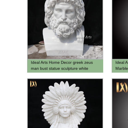
Ideal Arts Home Decor greek zeus
Ideal A
man bust statue sculpture white
Marble
stone head bust zeus statue
Sculptu