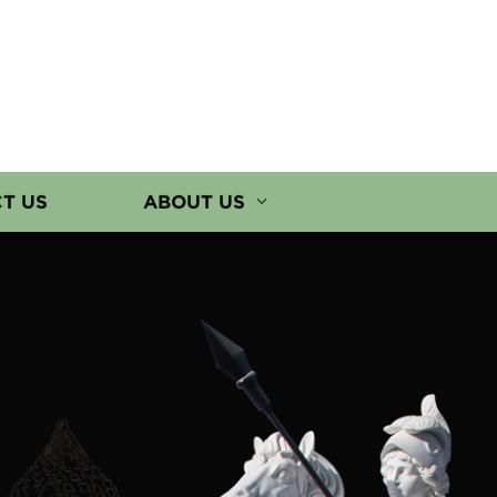
T US
ABOUT US