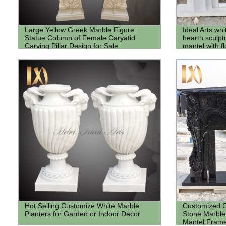
Large Yellow Greek Marble Figure
Ideal Arts wh
Statue Column of Female Caryatid
hearth sculpt
Carving Pillar Design for Sale
mantel with f
Hot Selling Customize White Marble
Customized C
Planters for Garden or Indoor Decor
Stone Marble
Mantel Fram