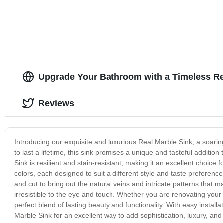
Upgrade Your Bathroom with a Timeless Re
Reviews
Introducing our exquisite and luxurious Real Marble Sink, a soarin
to last a lifetime, this sink promises a unique and tasteful additi
Sink is resilient and stain-resistant, making it an excellent choice
colors, each designed to suit a different style and taste preference
and cut to bring out the natural veins and intricate patterns that 
irresistible to the eye and touch. Whether you are renovating you
perfect blend of lasting beauty and functionality. With easy installa
Marble Sink for an excellent way to add sophistication, luxury, 