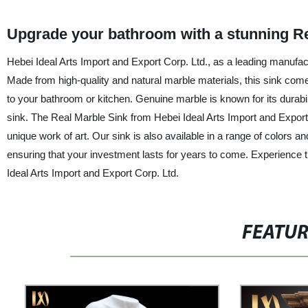
Upgrade your bathroom with a stunning Re
Hebei Ideal Arts Import and Export Corp. Ltd., as a leading manufact
Made from high-quality and natural marble materials, this sink com
to your bathroom or kitchen. Genuine marble is known for its durabili
sink. The Real Marble Sink from Hebei Ideal Arts Import and Export 
unique work of art. Our sink is also available in a range of colors a
ensuring that your investment lasts for years to come. Experience t
Ideal Arts Import and Export Corp. Ltd.
FEATU