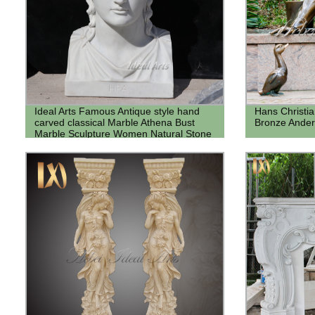
Ideal Arts Famous Antique style hand
Hans Christi
carved classical Marble Athena Bust
Bronze Ander
Marble Sculpture Women Natural Stone
Bust for sale