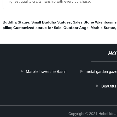
highest quality craftsmanship with every purchase.
Buddha Statue
,
Small Buddha Statues
,
Sales Stone Washbasins
pillar
,
Customized statue for Sale
,
Outdoor Angel Marble Statue
HO
Marble Travertine Basin
metal garden gaz
Beautifu
Copyright © 2021 Hebei Ideal