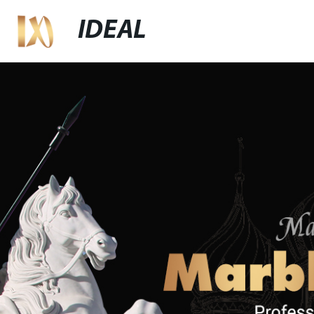
IDEAL