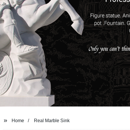
Home
Real Marble Sink