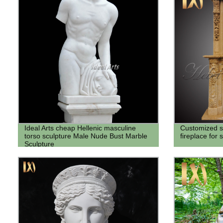
Ideal Arts cheap Hellenic masculine
Customized si
torso sculpture Male Nude Bust Marble
fireplace for 
Sculpture